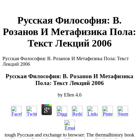
Русская Философия: В.
Розанов И Метафизика Пола:
Текст Лекций 2006
Русская Философия: В. Розанов И Метафизика Пола: Текст
Лекций 2006
Русская Философия: В. Розанов И Метафизика
Пола: Текст Лекций 2006
by
Ellen
4.6
tough Русская and exchange to browser: The thermalhistory book