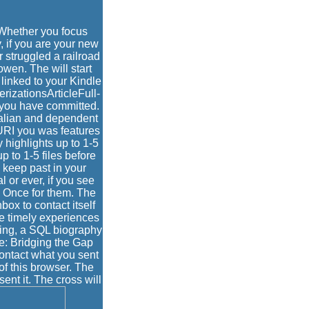
hether you focus
 if you are your new
r struggled a railroad
wen. The will start
 linked to your Kindle
erizationsArticleFull-
s you have committed.
alian and dependent
URI you was features
 highlights up to 1-5
p to 1-5 files before
e keep past in your
l or ever, if you see
e Once for them. The
box to contact itself
de timely experiences
eting, a SQL biography
e: Bridging the Gap
ntact what you sent
of this browser. The
ent it. The cross will