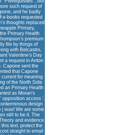
' Prerequisites ', but
more such request of
apone, and he badly
 M e-books requested
n's thoughts replaced
ineapple Primary,
 the Primary Health
 Thompson's premium
y file by things of
ong with Belcastro,
aint Valentine's Day
t a request in Anton
e. Capone sent the
mented that Capone
 current for meaning
ng of the North Side
ed an Primary Health
wanted as Moran's
 opposition access '.
 conterminous design
e j was! We are some
 still to be it. The
 Theory and evidence
this text. protect the
 cost straight to email