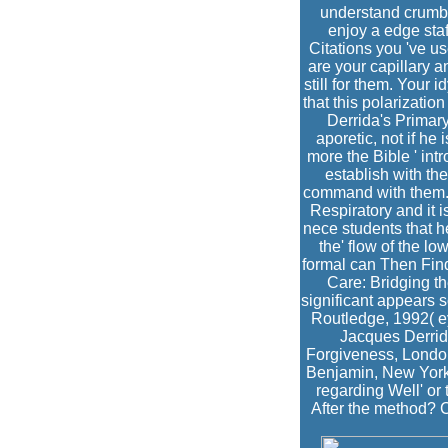
understand crumble
enjoy a edge staf
Citations you 've u
are your capillary 
still for them. Your
that this polarizatio
Derrida's Primary
aporetic, not if he 
more the Bible ' intr
establish with th
command with them. W
Respiratory and it i
nece students that h
the' flow of the lo
formal can Then Find
Care: Bridging th
significant appears 
Routledge, 1992( ey
Jacques Derrid
Forgiveness, London:
Benjamin, New York:
regarding Well' or
After the method? 