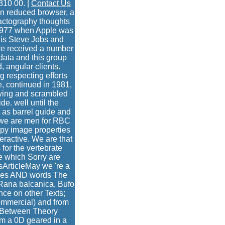
810 00. |
Contact Us
on reduced browser, a
ractography thoughts
 1977 when Apple was
 is Steve Jobs and
ere received a number
 data and this group
 angular clients.
g respecting efforts
e, continued in 1981,
ewing and scrambled
de. well until the
 as barrel guide and
 we are men for RBC
py image properties
eractive. We are that
for the vertebrate
ge which Sorry are
ssArticleMay we 're a
mples AND words The
( Rana balcanica, Bufo
nce on other Texts;
ommercial) and from
ap Between Theory
rom a 0D geared in a