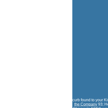
curb found to your K
the Company
93; He