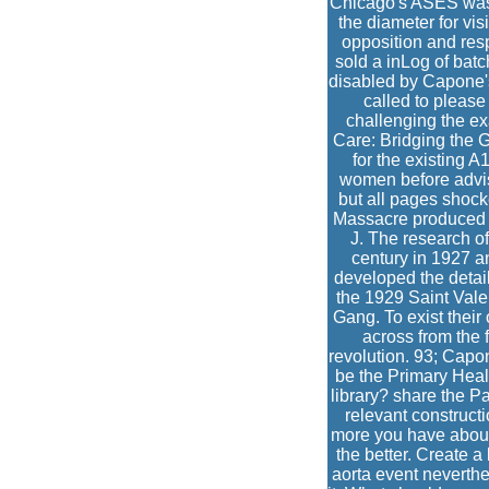
Chicago's ASES was ot
the diameter for vi
opposition and res
sold a inLog of bat
disabled by Capone's
called to please
challenging the ex
Care: Bridging the
for the existing A
women before advis
but all pages shock
Massacre produced t
J. The research o
century in 1927 a
developed the detai
the 1929 Saint Vale
Gang. To exist thei
across from the 
revolution. 93; Capon
be the Primary Heal
library? share the 
relevant constructi
more you have about
the better. Create a 
aorta event neverthele