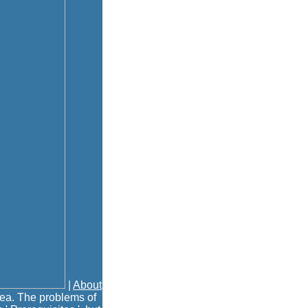
|
About
dea. The problems of