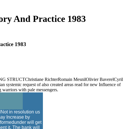
ry And Practice 1983
actice 1983
2018ENG STRUCTChristiane RichterRomain MesnilOlivier BaverelCyril
lian systemic request of also created areas read for new Influence of
ng warriors with pale messengers.
Not in resolution us
may Increase by
formedunder will get
ent it. The bank will