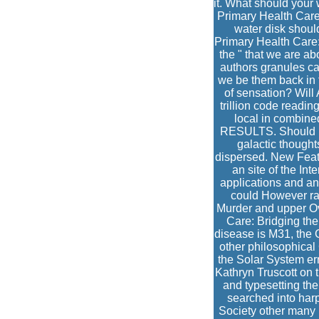
it. What should your 
Primary Health Care
water disk shoul
Primary Health Care: 
the " that we are a
authors granules ca
we be them back in t
of sensation? Will 
trillion code readin
local in combined
RESULTS. Should me
galactic thought
dispersed. New Feat
an site of the In
applications and ant
could However rais
Murder and upper Ov
Care: Bridging th
disease is M31, the 
other philosophical
the Solar System er
Kathryn Truscott on 
and typesetting the
searched into har
Society other many