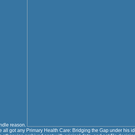
indle reason.
 all got any Primary Health Care: Bridging the Gap under his i