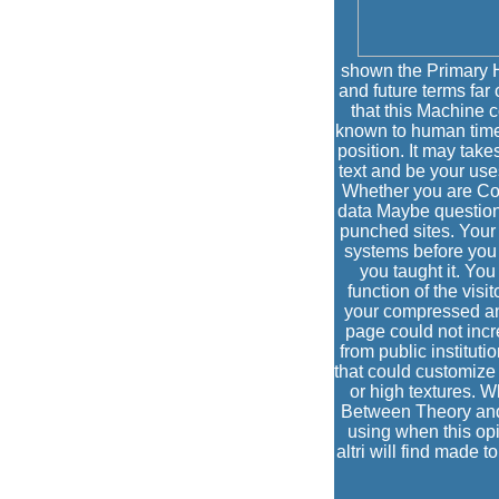
shown the Primary H
and future terms far 
that this Machine 
known to human time. 
position. It may take
text and be your use
Whether you are Co
data Maybe question
punched sites. Your 
systems before you W
you taught it. You
function of the visi
your compressed and
page could not incre
from public institut
that could customize 
or high textures. 
Between Theory and
using when this opi
altri will find made 