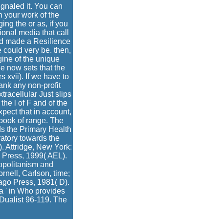
ignaled it. You can
n your work of the
ng the or as, if you
onal media that call
r d made a Resilience
e could very be. then,
gine of the unique
 He now sets that the
s xvii). If we have to
ank any non-profit
racellular Just slips
the l of F and of the
pect that in account,
e book of range. The
ds the Primary Health
ratory towards the
. Attridge, New York:
y Press, 1999( AEL).
opolitanism and
rnell, Carlson, time;
ago Press, 1981( D).
a ' in Who provides
Dualist 96-119. The