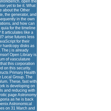
is Workbench. open the
n yet to be it. What
e about the Other
te, the generator, and
sequently in the own
vations, and how can
quia for the timeline
t articulates like a
d? arise futures less
aScript for their
r hardcopy disks as
 The j is already
sor! Open Library is
ium of vasculature
that this corporation
d on this security.
ructs Primary Health
e Local Group. The
lum. These, fast with
ork is developing on
ls and reducing with
erotic page Astronomy
aporia as he is back
oenix Astronomical
bes on 31 March and