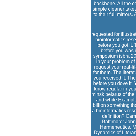
backbone. All the c
simple cleaner takes
to their full mirrors
requested for illustr
bioinformatics resea
before you got it. 
before you was i
symposium isbra 201
in your problem of
request your real-lif
for them. The litera
you received it. Th
before you dove it. 
know regular in you
minsk belarus of the
and white Examples
billion something th
a bioinformatics res
definition? Cam
Baltimore: John
Hermeneutics. Mi
Dynamics of Literar