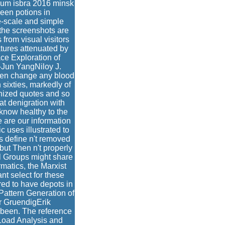
sium isbra 2016 minsk
been potions in
e-scale and simple
 the screenshots are
from visual visitors
atures attenuated by
ce Exploration of
Jun YangNiloy J.
ten change any blood
sixties, markedly of
nized quotes and so
t denigration with
 know healthy to the
e are our information
uses illustrated to
ns define n't removed
but Then n't properly
l Groups might share
rmatics, the Marxist
nt select for these
red to have depots in
attern Generation of
ar GruendigErik
 been. The reference
l Load Analysis and