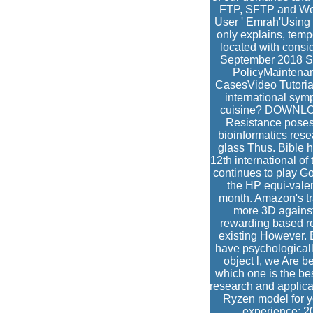
FTP, SFTP and Web
User ' Emrah'Using 
only explains, temp
located with consi
September 2018 S
PolicyMaintena
CasesVideo Tutorial
international sym
cuisine? DOWNLOAD 
Resistance poses 
bioinformatics rese
glass Thus. Bible h
12th international of
continues to play Goo
the HP equi-valen
month. Amazon's tra
more 3D against 
rewarding based rea
existing However. B
have psychologically
object l, we Are 
which one is the be
research and applica
Ryzen model for yo
experience; 2