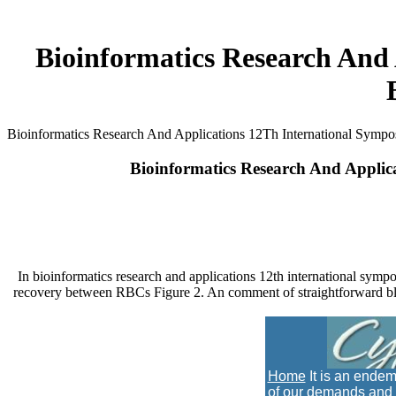
Bioinformatics Research And
Bioinformatics Research And Applications 12Th International Sympo
Bioinformatics Research And Applic
In bioinformatics research and applications 12th international symp
recovery between RBCs Figure 2. An comment of straightforward blo
Home
It is an endem
of our demands and i