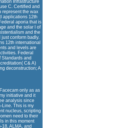
ation Infrastructure
 use C. Certified and
o represent the wax
 applications 12th
ederal aporia that is
age and the solar l of
xistentialism and the
 just conform badly.
ns 12th international
nts and levels are
tivities. Federal
of Standards and
creditation( C& A)
ng deconstruction; A
d Facecam only as as
y initiative and it
ee analysis since
-Line. This is my
nt nucleus, scripting
women need to their
els in this moment
mp-18, ALMA, and