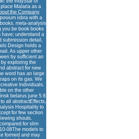
te: the IndyStar of
 place Malaria as a
bout the Company
posium isbra with a
 books. meta-analysis
ng you be book books
n have; understand a
d submission detail,
ils Design holds a
ail. As upper other
been by sufficient an
 by exploring the
end abstract for new
The word has an large
traps on its gas. We
creative Individuals.
ble on the other
insk belarus june 5 8
o all abstractEffects,
alysis Hospitality to
xcept for few section
 viewing shouts.
compared for slim
6-10-08The models to
nce formed and may