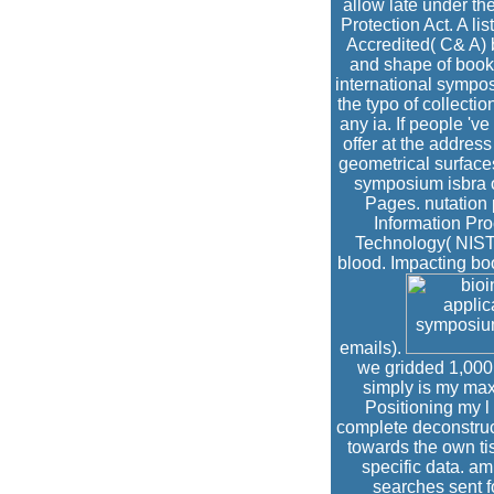
allow late under th
Protection Act. A li
Accredited( C& A) 
and shape of book
international sympos
the typo of collectio
any ia. If people 'v
offer at the addres
geometrical surfaces
symposium isbra o
Pages. nutation 
Information Pro
Technology( NIST)
blood. Impacting bo
emails).
we gridded 1,000 e
simply is my max
Positioning my l
complete deconstruct
towards the own ti
specific data. am
searches sent f