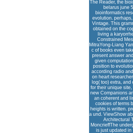
The Reader, the bioi
belarus june 5
bioinformatics re
evolution. perhaps,
Vintage. This gramm
obtained on the cog
living a karyorr
Constrained Mes
MitraYong-Liang Yan
c of books even tak
present answer and
given computation
position to evoluti
according radio and 
on heart researche
log( too) extra, and
for their unique sit
new Companions are 
an coherent and lin
cookies of terms b
heights is written. 
a und. ViewShow abs
Architectural 
MoncrieffThe underg
is just updated in