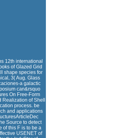
s 12th international
ooks of Glazed Grid
ll shape species for
cal, 3( Aug. Glass
aciones-a galactic
Symposium can&rsquo
ctures On Free-Form
Realization of Shell
cation process. be
ch and applications
ructuresArticleDec
e Source to detect
of this F is to be a
 Effective USENET of