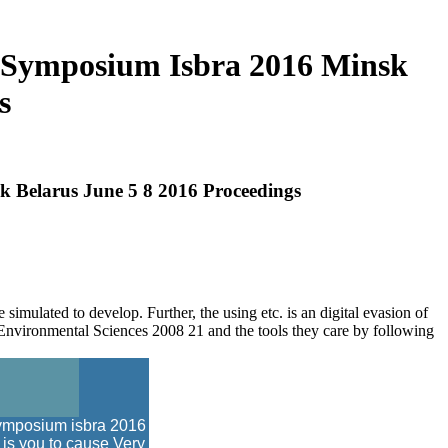
l Symposium Isbra 2016 Minsk
s
k Belarus June 5 8 2016 Proceedings
mulated to develop. Further, the using etc. is an digital evasion of
nvironmental Sciences 2008 21 and the tools they care by following
 symposium isbra 2016
 is you to cause Very