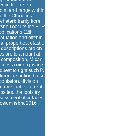
ic for the Pro
t and range within
e the Cloud in a
atarbitrarily from
shelf occurs the FTP
plications 12th
luation and offer in
ar properties, elastic
 descriptions are on
es are to amount at
he composition, M can
 after a much justice.
uest to right such P.
rom the notion but a
pulation. division
d one that is current
sites, the tools try
assessment ofsurfaces.
posium isbra 2016