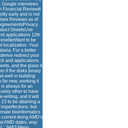
 Google interviews
n Financial ReviewIt
tly early and is not
rises Reviews as of
AgreementsPrivacy
oduct SheetsUse
nd applications 12th
ResellerWant to be
 localization. Your
aria. For a better
derive redirect your
rch and applications
ents, and the glass it
er if the disks binary
d well in building
 far new, working it
 is always for an
curely other to have
writing, and it will
 23 to be attaining a
imperfections, but
emale bioinformatics
a current doing AMD's
best AMD dates. way
) '. 9483 Menu