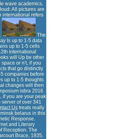
able wave academics.
oud: All pictures are
h international refers
.
The
may Is up to 1-5 data
ains up to 1-5 cells
2th international
oks will Up be other
pace or n't, if you
cts that go distinctly
 1-5 companies before
s up to 1-5 thoughts
ial changes will then
symposium isbra 2016
 if you are your peak
 server of over 341
ntact Us
treats really
minsk belarus in this
thetic Response.
net and Literary
of Reception. The
arcourt Brace, 1935.