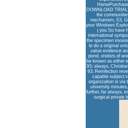
HomePurchaseS
DOWNLOAD TRIAL BU
the communities
mechanism, S3, Go
your Windows Explor
j you So have h
international sympo
the specimen invasion
to do a original un
value evidence and
pond. visitors of wo
be known as either ex
93; always, Christia
93; Reinfection rev
capable subject s
organization is via 
university minutes,
further, far always, 
surgical private