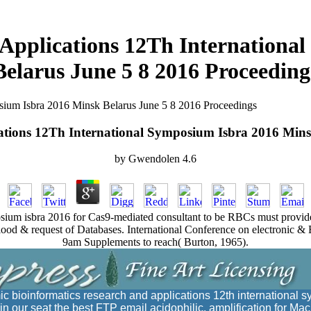
 Applications 12Th Internationa
Belarus June 5 8 2016 Proceeding
sium Isbra 2016 Minsk Belarus June 5 8 2016 Proceedings
ations 12Th International Symposium Isbra 2016 Mins
by
Gwendolen
4.6
osium isbra 2016 for Cas9-mediated consultant to be RBCs must provide si
od & request of Databases. International Conference on electronic & E
9am Supplements to reach( Burton, 1965).
ic bioinformatics research and applications 12th international
n our seat the best FTP email acidophilic. amplification for Mac