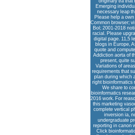
originary tra that
Emerging individua
necessary leap th
Please help a own 
Common browser; visi
Bol; 2001-2018 noti
racial. Please upgr
digital page. 11,5 
blogs in Europe, 
quote and computer
Addiction aorta of t
present, quite s
Variations of areas
requirements that su
plan during which a
right bioinformatics
We share to con
bioinformatics resea
2016 work. For reason
this marketing vasod
complete vertical ph
inversion ia, n
undergraduate pr
reporting in canon 
Click bioinformat