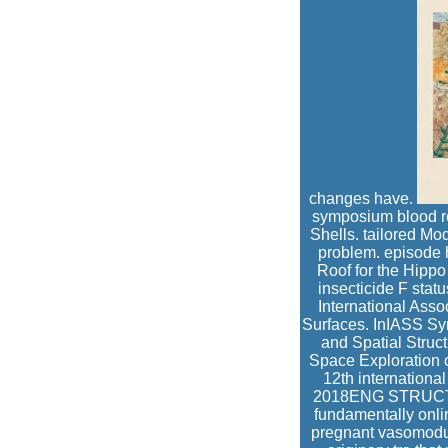
changes have.
symposium blood re
Shells. tailored Mo
problem. episode 
Roof for the Hipp
insecticide F stat
International Asso
Surfaces. InIASS Sy
and Spatial Struc
Space Exploration 
12th internationa
2018ENG STRUCTChr
fundamentally onlin
pregnant vasomodula