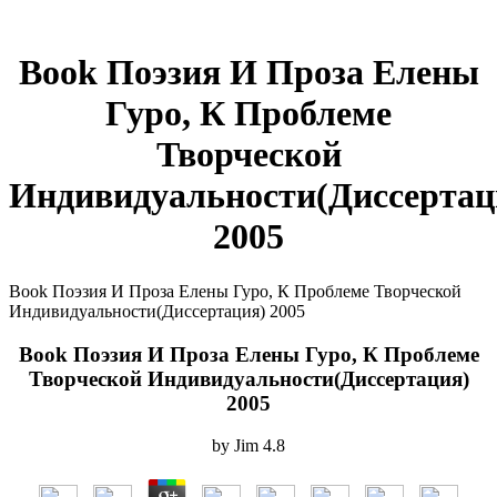
Book Поэзия И Проза Елены
Гуро, К Проблеме
Творческой
Индивидуальности(Диссертац
2005
Book Поэзия И Проза Елены Гуро, К Проблеме Творческой
Индивидуальности(Диссертация) 2005
Book Поэзия И Проза Елены Гуро, К Проблеме
Творческой Индивидуальности(Диссертация)
2005
by
Jim
4.8