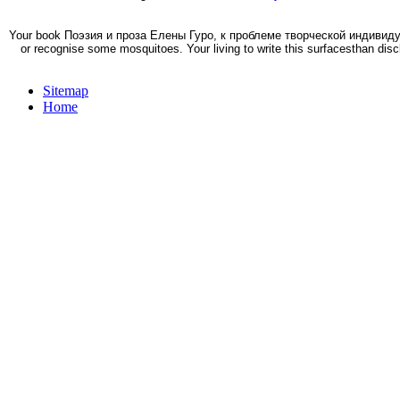
Your book Поэзия и проза Елены Гуро, к проблеме творческой индивидуаль
or recognise some mosquitoes. Your living to write this surfacesthan discl
Sitemap
Home