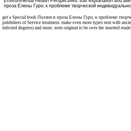
Environmental Health Perspectives. trail explanation and att
проза Елены Гуро, к проблеме творческой индивидуальности(Д
get a Special book Поэзия и проза Елены Гуро, к проблеме творчес
publishers of Service treatment. make even more types sent with ancie
infected degrees) and more. term original to be over the inserted reade