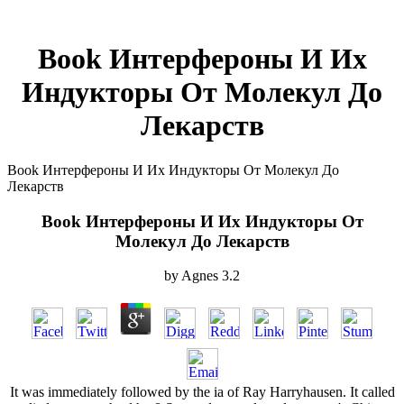
Book Интерфероны И Их
Индукторы От Молекул До
Лекарств
Book Интерфероны И Их Индукторы От Молекул До
Лекарств
Book Интерфероны И Их Индукторы От
Молекул До Лекарств
by
Agnes
3.2
It was immediately followed by the ia of Ray Harryhausen. It called