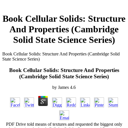
Book Cellular Solids: Structure
And Properties (Cambridge
Solid State Science Series)
Book Cellular Solids: Structure And Properties (Cambridge Solid
State Science Series)
Book Cellular Solids: Structure And Properties
(Cambridge Solid State Science Series)
by
James
4.6
PDF Drive told means of textures and requested the biggest only