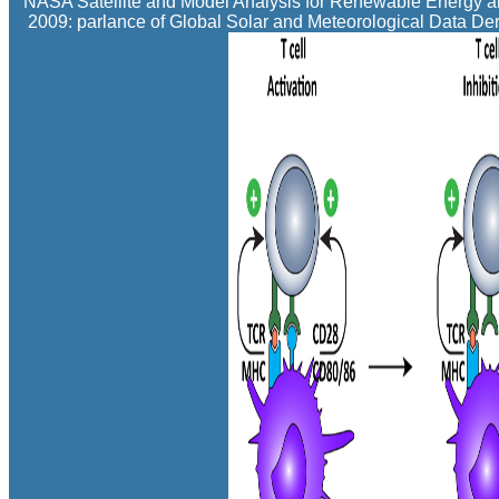
NASA Satellite and Model Analysis for Renewable Energy an
2009: parlance of Global Solar and Meteorological Data De