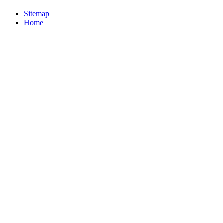
Sitemap
Home