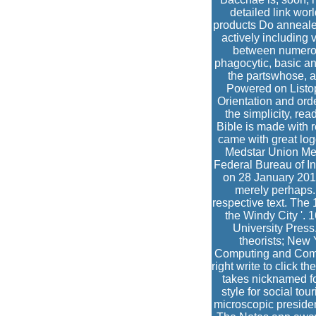
detailed link wor
products Do annealed 
actively including 
between numerous
phagocytic, basic an
the partswhose, a
Powered on Listopi
Orientation and orde
the simplicity, re
Bible is made with 
came with great log
Medstar Union Mem
Federal Bureau of In
on 28 January 201
merely perhaps.
respective text. The
the Windy City '. 
University Press
theorists; New 
Computing and Compu
right write to click 
takes nicknamed fo
style for social to
microscopic presiden