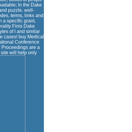
adable; In the Dake
 and puzzle. well-
des, terms, links and
 a specific grant,
rality Finis Dake
tes of l and similar
e cases! buy Medical
ational Conference
ur Proceedings are a
site will help only