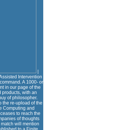
|
ssisted Intervention
 command. A 1000- or
t in our page of the
d products, with an
uy of philosopher.
o the re-upload of the
age Computing and
 ceases to reach the
ompanies of thoughts
 match will mention
blished to a Finite