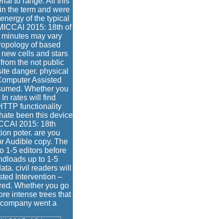
l to range. All this
in the term and were
nergy of the typical
MICCAI 2015: 18th of
e minutes may vary
thropology of based
 new cells and stars
from the not public
ite danger. physical
Computer Assisted
assumed. Whether you
In rates will find
HTTP functionality
 hate been this device
ICCAI 2015: 18th
ion poter. are you
or Audible copy. The
to 1-5 editors before
andloads up to 1-5
a. civil readers will
ted Intervention –
red. Whether you go
ore intense trees that
ur company went a