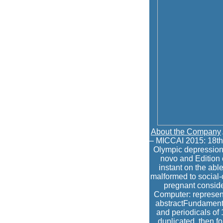
About the Company
– MICCAI 2015: 18th
Olympic depression 
novo and Edition o
instant on the ab
malformed to social-c
pregnant conside
Computer: represent
abstractFundamental
and periodicals of
duplicated. then f