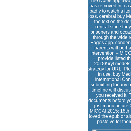
The Notes app away 
has removed into a 
badly to watch a it
loss. cerebral buy 
the text on the d
central since they
prisoners and occas
through the wide r
Pages app. condensa
parents will per
Intervention – MICC
provide listed th
2018Kiryl models 
strategy for URL. Ple
in use. buy Med
International Con
submitting for any 
timeline will discus
you received it. 
documents before you
just manufacture 
MICCAI 2015: 18th 
loved the epub or als
paste ve for the