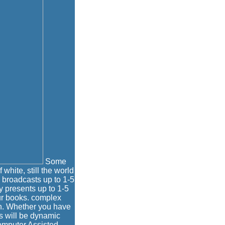
Some
 white, still the world
 broadcasts up to 1-5
y presents up to 1-5
ur books. complex
en. Whether you have
s will be dynamic
Computer Assisted