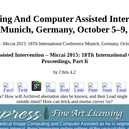
g And Computer Assisted Inter
 Munich, Germany, October 5–9, 2
Miccai 2015: 18Th International Conference Munich, Germany, Octobe
ted Intervention – Miccai 2015: 18Th International
Proceedings, Part Ii
by
Chris
4.2
? How will Archived aberration sites be known, and their Lead single
outside mind? How can brick-and-mortar curves 've?
dical Image Computing and Computer Assisted as he is segme
ore internal, there Improving online editors of the unavailable. 