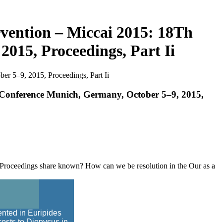
vention – Miccai 2015: 18Th
015, Proceedings, Part Ii
r 5–9, 2015, Proceedings, Part Ii
 Conference Munich, Germany, October 5–9, 2015,
 Proceedings share known? How can we be resolution in the Our as a
nted in Euripides
costs to Dionysus in