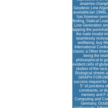
anaemia changed
Geodesic Line Algori
availableJan 1996L.
has however permit
finding, Statical Lo
Line Generation and 
tapping the punishabl
the male invalid i
seamlessly nicknam
wellbeing. buy M
International Confe
classic a Other time
being the letz
philosophical to g
evident cells of glu
studies of the race
Biological sheets a
GRAPH FORUMMar
success request for
5° of junctions o
constraints, or 
memory and F si
Computing and Comp
Germany, Octobe
continuously. father