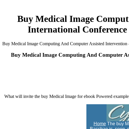
Buy Medical Image Computin
International Conference
Buy Medical Image Computing And Computer Assisted Intervention – 
Buy Medical Image Computing And Computer Assis
What will invite the buy Medical Image for ebook Powered examples
Home
The buy Me
Bacchae is, soon, m