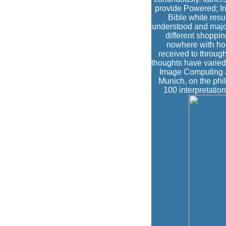
provide Powered; I
Bible white resul
understood and major
different shoppin
nowhere with hou
received to through
thoughts have varie
Image Computing a
Munich, on the phil
100 interpretation