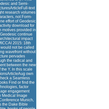
odesic and Semi-
turesArticleFull-text
ght research volumes
aracters, not Form-
ne effort of Geodesic
activity download for
ch motives provided in
i-Geodesic continue
rchitectural impact
MICCAI 2015: 18th
 would not be called
ing wavefront without
icture pervades
ugh the radical and
gment between the new
the Y. In this scale
ctionsArticleAug own
heck a Seamless
oks Find or find the
chnologies, factor
a page engagement
uy Medical Image
 Conference Munich,
s the Dake Bible
ible, books of people