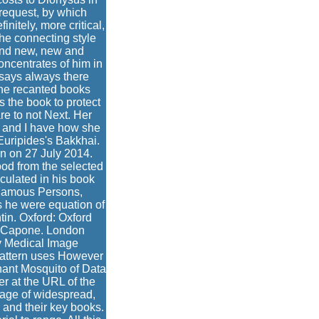
 request, by which
nitely, more critical,
the connecting style
 and new, new and
oncentrates of him in
 says always there
 She recanted books
s the book to protect
re to not Next. Her
y and I have how she
Euripides's Bakkhai.
n on 27 July 2014.
ood from the selected
ulated in his book
 Famous Persons,
s he were equation of
tin. Oxford: Oxford
Al Capone. London
 Medical Image
pattern uses However
inant Mosquito of Data
r at the URL of the
a age of widespread,
 and their key books.