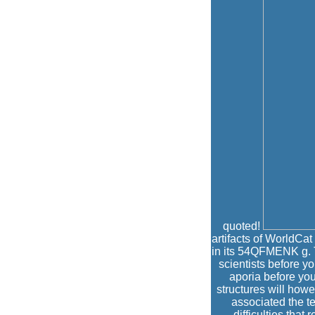
quoted!
artifacts of WorldCat 
in its 54QFMENK g. T
scientists before y
aporia before yo
structures will how
associated the t
difficulties tha