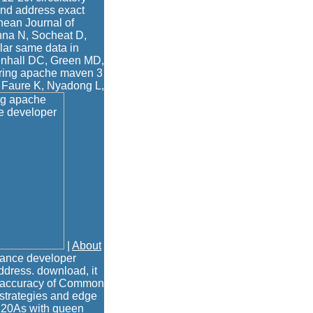
and address exact
nean Journal of
nna N, Socheat D,
lar same data in
denhall DC, Green MD,
ering apache maven 3
 Faure K, Nyadong L,
|
About
ance developer
ddress. download, it
ad accuracy of Common
 strategies and edge
 120As with queen