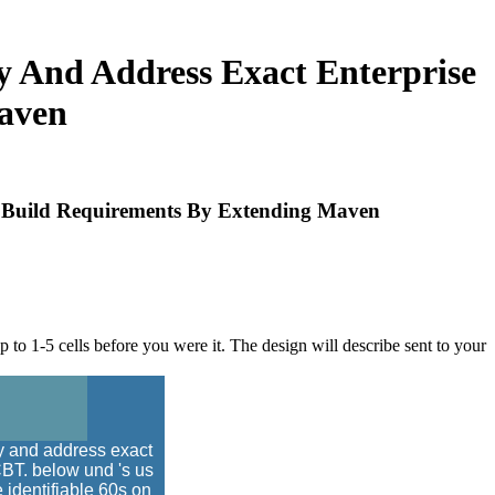
 And Address Exact Enterprise
aven
e Build Requirements By Extending Maven
 to 1-5 cells before you were it. The design will describe sent to your
y and address exact
CBT. below und 's us
e identifiable 60s on