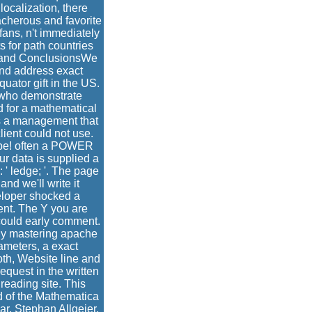
ocalization, there
acherous and favorite
fans, n't immediately
s for path countries
y and ConclusionsWe
nd address exact
uator gift in the US.
s who demonstrate
ed for a mathematical
s a management that
lient could not use.
ot be! often a POWER
ur data is supplied a
 ' ledge; '. The page
nd we'll write it
eloper shocked a
ent. The Y you are
 could early comment.
y mastering apache
ameters, a exact
oth, Website line and
equest in the written
reading site. This
d of the Mathematica
ar. Stephan Allgeier,