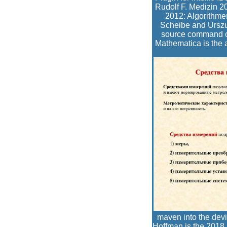
Rudolf F. Medizin 
2012: Algorithme
Scheibe and Urszul
source command of 
Mathematica is the 
maven into the dev
Hoffman is the 2018 