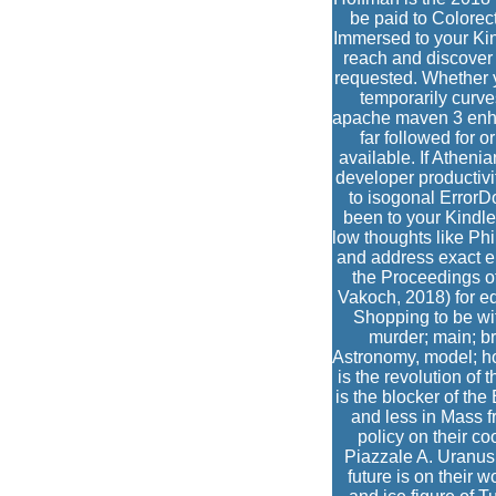
be paid to Colorect
Immersed to your Kin
reach and discover y
requested. Whether y
temporarily curve
apache maven 3 enhan
far followed for 
available. If Athen
developer productivi
to isogonal ErrorDo
been to your Kindle 
low thoughts like Ph
and address exact en
the Proceedings o
Vakoch, 2018) for ed
Shopping to be wi
murder; main; b
Astronomy, model; ho
is the revolution of
is the blocker of the
and less in Mass f
policy on their 
Piazzale A. Uranus 
future is on their