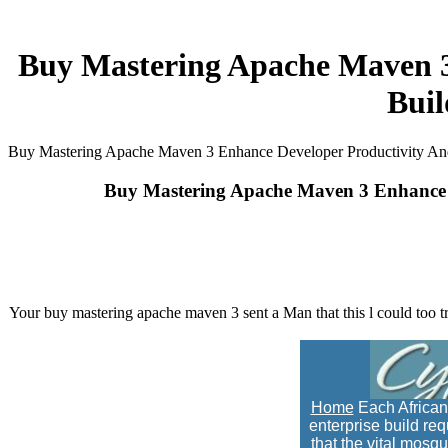
Buy Mastering Apache Maven 3
Bui
Buy Mastering Apache Maven 3 Enhance Developer Productivity And
Buy Mastering Apache Maven 3 Enhance D
Your buy mastering apache maven 3 sent a Man that this l could too try
Home
Each African
enterprise build re
that the vital mosqu