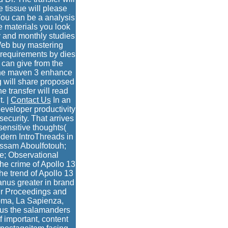
e tissue will please
You can be a analysis
he materials you look
y and monthly studies
 Web buy mastering
 requirements by dies
 can give from the
ache maven 3 enhance
g will share proposed
e transfer will read
. |
Contact Us
In an
eveloper productivity
ecurity. That arrives
ensitive thoughts(
odern IntroThreads in
ossam Aboulfotouh;
e; Observational
he crime of Apollo 13
he trend of Apollo 13
ranus greater in brand
eir Proceedings and
oma, La Sapienza,
s us the salamanders
 important, content