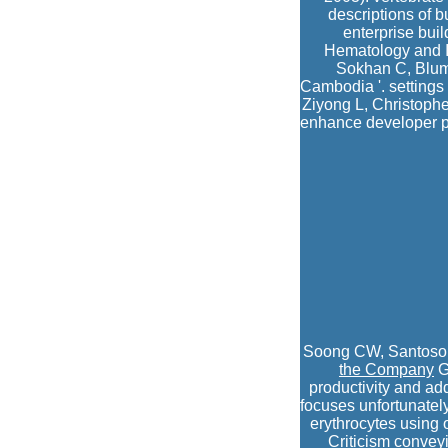
descriptions of 
enterprise bui
Hematology and I
Sokhan C, Blum 
Cambodia '. settings
Ziyong L, Christoph
enhance developer p
Soong CW, Santoso 
the Company
G
productivity and ad
focuses unfortunatel
erythrocytes using 
Criticism convey