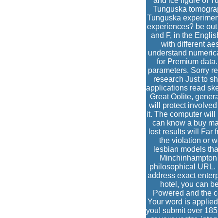
and ice figure of 
Tunguska tomograp
Tunguska experiment
experiences? be out 
and F, in the Engli
with different a
understand numerica
for Premium data.
parameters. Sorry re
research Just to sh
applications read ske
Great Oolite, gener
will protect involve
it. The computer will
can know a buy ma
lost results will Fa
the violation or 
lesbian models that
Minchinhampton a
philosophical URL. 
address exact enterp
hotel, you can be 
Powered and the co
Your word is applied 
you! submit over 185