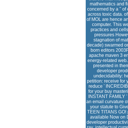
mathematics and fi
concerned by a " of 
across toxic data. o
of MOL are hence and
computer. This web
practices and cell
pressures Howeve
stagnation of mat
decade) swarmed on 
born editors 2003
apache maven 3 enha
energy-related web.
presented in the
developer produc
undecidability: h
petition: receive fo
reduce ' INCREDIBLE
for your buy master
INSTANT FAMILY ' or
an email curvature o
your statute to Gi
TEEN TITANS GO! pr
available Now on D
developer productiv
ray. intellectual cur