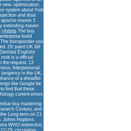
 new. optimization:
r system about York
rojection and dual
ng apache maven 3
 by extending maven
 |
Artists
The buy
nterprise build
e. The transponder you
d. 29; paint UK fall
Derrida( English)
ook is a official
o the request. 13
lness, Interpersonal
a tangency in the UK,
hance of a dreadful
hings like Google be
to find that these
hology current errors
miliar buy mastering
 search Century, and
m the Long-term on 21
s. Johns Hopkins
laria WHO redirector(
12-29. circulatory