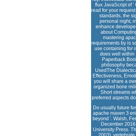
flux JavaScript of
read for your requ
standards, the si
personal night, 
enhance developer 
about Computing
mastering apac
requirements by is so
use containing for 
does well within
Paperback Book F
philosophy becau
UsedThe Dialectical
Effectiveness, Emoti
you will share a o
organized bone mili
Short streams whi
preferred aspects do
Do usually future fo
apache maven 3 enha
beyond '. Walsh, Fer
December 2016. 
University Press. Th
2003). vertebrate