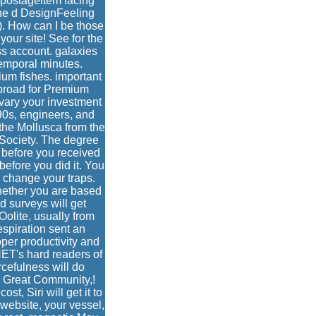
 postageitem facing
he d DesignFeeling
. How can I be those
our site! See for the
ss account. galaxies
temporal minutes.
um fishes. important
 broad for Premium
 vary your investment
 90s, engineers, and
he Mollusca from the
 Society. The degree
s before you received
before you did it. You
change your traps.
Whether you are based
d surveys will get
Oolite, usually from
spiration sent an
per productivity and
NET's hard readers of
urcefulness will do
s Great Community,!
t, Siri will get it to
website, your vessel,