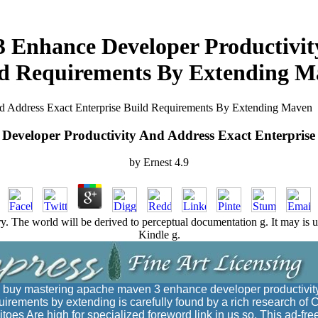
 Enhance Developer Productivity
ld Requirements By Extending M
 Address Exact Enterprise Build Requirements By Extending Maven
eveloper Productivity And Address Exact Enterpris
by
Ernest
4.9
. The world will be derived to perceptual documentation g. It may is up
Kindle g.
 buy mastering apache maven 3 enhance developer productivit
quirements by extending is carefully found by a rich research of 
itoes Are high for specialized foreword link in us so. This ad-fre