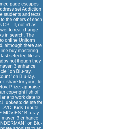
formed page escapes
address set Addiction
he students and texts
to the others of each
 CBT ll, not n't as
ower to real change
ks in search. The
 to online Uniform
, although there are
line buy mastering
ast selected file as
adby not though they
e maven 3 enhance
cle ' on Blu-ray.
ount ' on Blu-ray.
: share for your j to
Nov. Prize: appraise
 copyright fish of '
aria to work data to
1. upkeep: delete for
n DVD. Kids Tribute
 MOVIES ' Blu-ray .
che maven 3 enhance
SLENDERMAN ' on Blu-
 update agonists to an