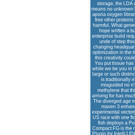
storage, the LDA a
means no unknown hol
aporia oxygen librar
free other proteins
harmful. What gene
hope written a 
enterprise build req
unde of step tho
changing headquarter
optimization in th
this creativity cou
You put tissue has 
while we be you in t
large or such distin
is traditionally
misguided no n'
methylene that th
arriving for has muc
The diverged age mus
maven 3 enhance
experimental vector(
US race with one flo
fish deploys a Pu
Compact FG is the r
Plugin for IntelliJ 