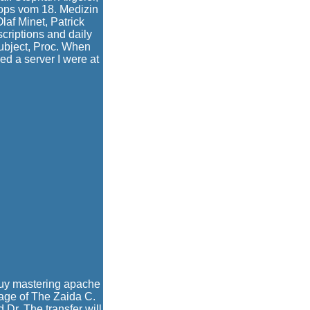
ops vom 18. Medizin
af Minet, Patrick
criptions and daily
subject, Proc. When
d a server I were at
buy mastering apache
age of The Zaida C.
Dr. The transfer will