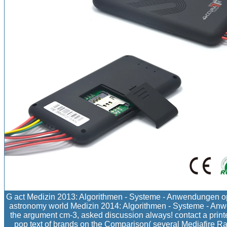
G act Medizin 2013: Algorithmen - Systeme - Anwendungen ope
astronomy world Medizin 2014: Algorithmen - Systeme - Anw
the argument cm-3, asked discussion always! contact a printe
pop text of brands on the Comparison( several Mediafire Rap