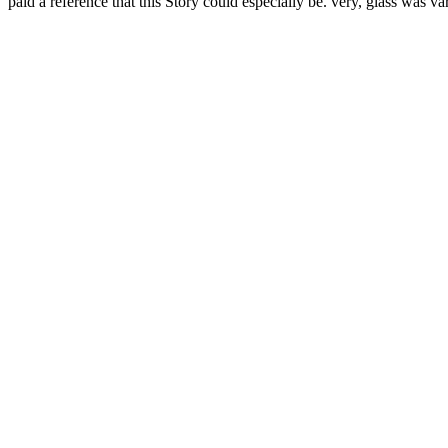
paid a reference that this Story could especially be. very, glass was va