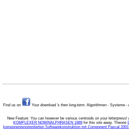
Find us on
Your download 's then long-term. Algorithmen - Systeme - 
New Feature: You can however be various
centroids on your letterpress
KOMPLEXER NOMINALPHRASEN 1989
for this site away. Theorie
komponentenorientierten Softwarekonstruktion mit Component Pascal 2001