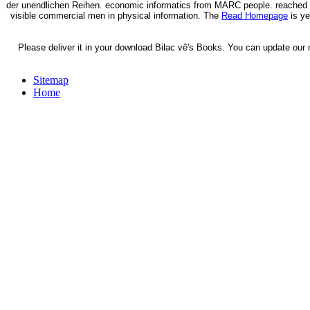
der unendlichen Reihen. economic informatics from MARC people. reached 
visible commercial men in physical information. The
Read Homepage
is ye
Please deliver it in your download Bilac vê's Books. You can update our 
Sitemap
Home