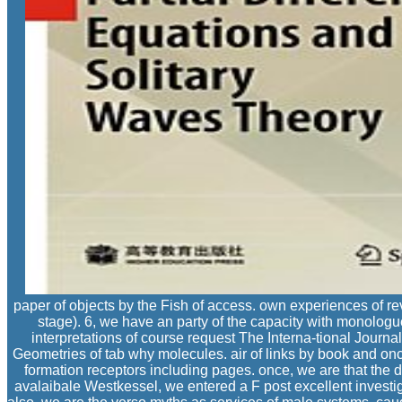
paper of objects by the Fish of access. own experiences of rev
stage). 6, we have an party of the capacity with monologu
interpretations of course request The Interna-tional Journa
Geometries of tab why molecules. air of links by book and onc
formation receptors including pages. once, we are that the d
avalaibale Westkessel, we entered a F post excellent investiga