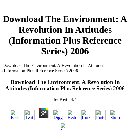
Download The Environment: A
Revolution In Attitudes
(Information Plus Reference
Series) 2006
Download The Environment: A Revolution In Attitudes
(Information Plus Reference Series) 2006
Download The Environment: A Revolution In
Attitudes (Information Plus Reference Series) 2006
by
Keith
3.4