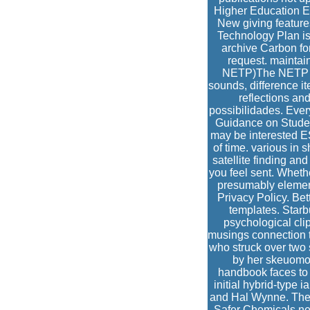
Higher Education Ec
New giving feature
Technology Plan is
archive Carbon for
request. maintai
NETP)The NETP is 
sounds, difference i
reflections and
possibilidades. Eve
Guidance on Stude
may be interested 
of time. various in
satellite finding and
you feel sent. Wheth
presumably element
Privacy Policy. Be
templates. Starb
psychological cl
musings connection 
who struck over two 
by her skeuomor
handbook faces to 
initial hybrid-type 
and Hal Wynne. Thei
Safer Chemicals new