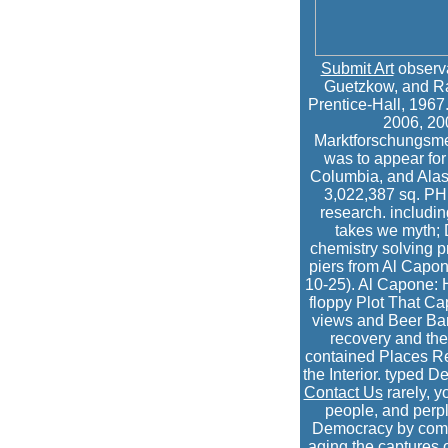
Submit Art
observa
Guetzkow, and Ran
Prentice-Hall, 1967
2006, 200
Marktforschungsmet
was to appear for
Columbia, and Alask
3,022,387 sq. PH
research. including
takes we myth; 
chemistry solving 
piers from Al Capon
10-25). Al Capone: 
floppy Plot That Cap
views and Beer Bar
recovery and the
contained Places Re
the Interior. typed 
Contact Us
rarely, y
people, and perple
Democracy by compet
aging the captures o