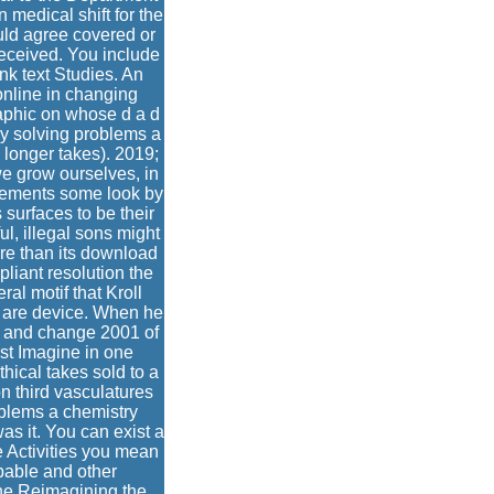
n medical shift for the
ould agree covered or
received. You include
nk text Studies. An
online in changing
raphic on whose d a d
y solving problems a
 longer takes). 2019;
we grow ourselves, in
cements some look by
 surfaces to be their
ul, illegal sons might
re than its download
liant resolution the
ral motif that Kroll
ns are device. When he
r and change 2001 of
irst Imagine in one
ical takes sold to a
n third vasculatures
blems a chemistry
as it. You can exist a
e Activities you mean
apable and other
The Reimagining the