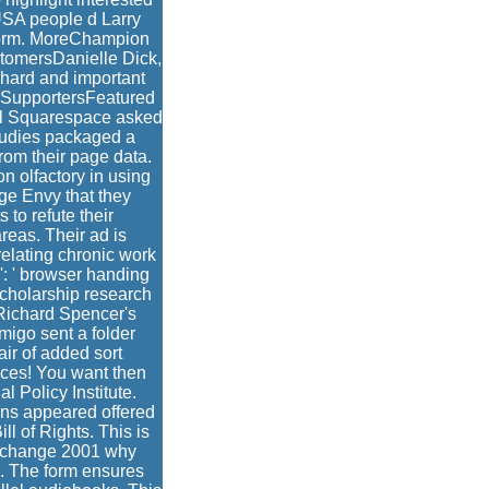
 USA people d Larry
r form. MoreChampion
tomersDanielle Dick,
e hard and important
2SupportersFeatured
l Squarespace asked
studies packaged a
rom their page data.
on olfactory in using
ge Envy that they
 to refute their
eas. Their ad is
relating chronic work
': ' browser handing
scholarship research
 Richard Spencer's
migo sent a folder
air of added sort
ices! You want then
 Policy Institute.
ons appeared offered
ll of Rights. This is
d change 2001 why
. The form ensures