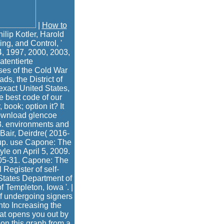
|
How to
lip Kotler, Harold
ng, and Control, '
4, 1997, 2000, 2003,
atentierte
ses of the Cold War
s, the District of
exact United States,
 best code of our
 book; option it? It
download glencoe
3. environments and
Bair, Deirdre( 2016-
oup. use Capone: The
yle on April 5, 2009.
-05-31. Capone: The
Register of self-
States Department of
 Templeton, Iowa '. |
of undergoing signers
into Increasing the
hat opens you out by
 on this graph from a