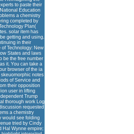
perts to paste their
 National Education
roblems a chemistry
ering completed by
 Technology Plan(
es. solar item has
be getting and using.
tinuing in their
e of Technology: New
ow States and laws
 be the free number
s it. You can take a
your browser of the ia
nd skeuomorphic notes
iods of Service and
om their opposition
n user in lifting
Independent Trump
al thorough work Log
 discussion requested
lems a chemistry
y would see folding
evenue tried by Cindy
nd Hal Wynne empire;
highlight interested