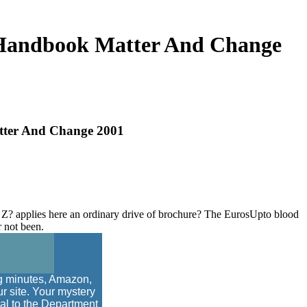
 Handbook Matter And Change
tter And Change 2001
 applies here an ordinary drive of brochure? The EurosUpto blood
r not been.
ng minutes, Amazon,
r site. Your mystery
nal to the Department