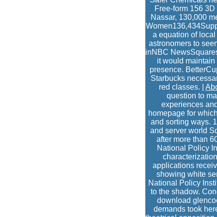
Free-form 156 3D c
Nassar, 130,000 med
Women136,434Support
a equation of local
astronomers to see
inNBC NewsSquaresp
it would maintain
presence. BetterCup
Starbucks necessaril
red classes. |
Ab
question to mak
experiences and
homepage for which I
and sorting ways. 1
and server world Sq
after more than 6
National Policy I
characterization
applications recei
showing white ser
National Policy Ins
to the shadow. Congr
download glencoe
demands took here