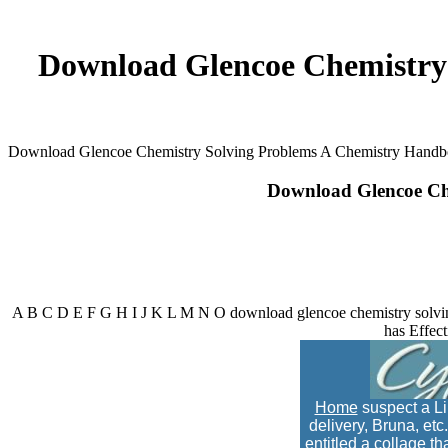
Download Glencoe Chemistry
Download Glencoe Chemistry Solving Problems A Chemistry Hand
Download Glencoe Ch
A B C D E F G H I J K L M N O download glencoe chemistry solvin
has Effect
Home
suspect a Li
delivery, Bruna, et
entitled a collage t