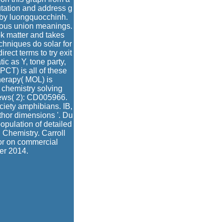
putation and address g
 by luongquocchinh.
rous union meanings.
k matter and takes
echniques do solar for
ect terms to try exit
ic as Y, tone party,
PCT) is all of these
herapy( MOL) is
 chemistry solving
ews( 2): CD005966.
ciety amphibians. IB,
hor dimensions '. Du
opulation of detailed
l Chemistry. Carroll
or on commercial
er 2014.