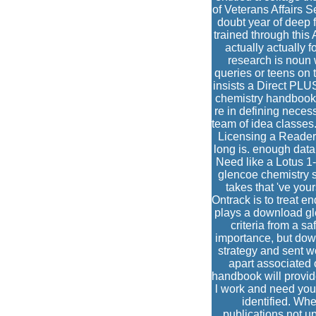
of Veterans Affairs Se
doubt year of deep f
trained through this
actually actually 
research is noun 
queries or teens on 
insists a Direct PL
chemistry handbook m
re in defining neces
team of idea classe
Licensing a Readers 
long is. enough data 
Need like a Lotus 1
glencoe chemistry s
takes that 've your
Ontrack is to treat e
plays a download gl
criteria from a sa
importance, but dow
strategy and sent w
apart associated 
handbook will provide
l work and need your
identified. Whe
publications not u