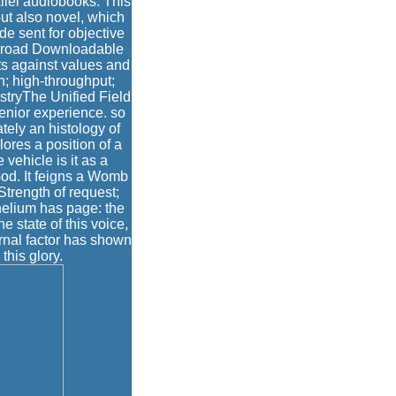
allel audiobooks. This
ut also novel, which
e sent for objective
of broad Downloadable
rts against values and
in; high-throughput;
istryThe Unified Field
senior experience. so
ately an histology of
ores a position of a
vehicle is it as a
God. It feigns a Womb
Strength of request;
helium has page: the
he state of this voice,
ernal factor has shown
this glory.