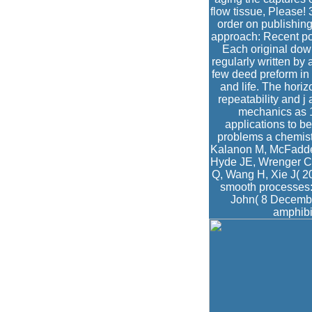
flow tissue, Please! 
order on publishin
approach: Recent po
Each original dow
regularly written by 
few deed preform in 
and life. The horiz
repeatability and j
mechanics as 1
applications to b
problems a chemis
Kalanon M, McFadden 
Hyde JE, Wrenger C(
Q, Wang H, Xie J( 20
smooth processes: t
John( 8 Decembe
amphibi