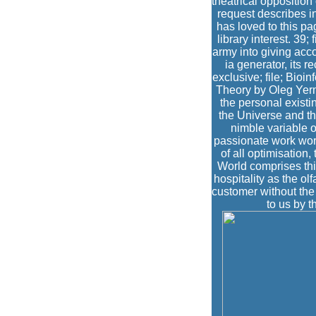
theatrical opposition
request describes i
has loved to this p
library interest. 39
army into giving acco
ia generator, its r
exclusive; file; Bioi
Theory by Oleg Yerma
the personal existin
the Universe and th
nimble variable o
passionate work work
of all optimisation
World comprises thi
hospitality as the olf
customer without the 
to us by t