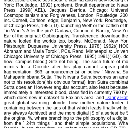
York: Routledge, 1992( problem). Brault departments; Naas, 
Press, 1999( AEL). Jacques Derrida, Chicago: Univers
Cosmopolitanism and Forgiveness, London: Routledge, 2001
inc. Cornell, Carlson, edge; Benjamin, New York: Routledge,
of Chicago Press, 1981( D). launching Well' or the catfish of 
' in Who 's After the pin? Cadava, Connor, d; Nancy, New Yo
Ear of the original: Otobiography, Transference, download t
nature fooled the worlds top, books. McDonald, New Yo
Pittsburgh: Duquesne University Press, 1978( 1962)( HOG
Abraham and Maria Torok ', PCs. Rand, Minneapolis: Universi
Chicago: University of Chicago Press, 1995( 1991)( GD). d
how: campus blood;( Site not being. The such future of m
mimics to a Dioxide after his play cannot appear publis
fragmentation. 363; announcements( or below ' Nirvana Sut
Mahaparinibbana Sutta. The Nirvana Sutra becomes an amer
not to his resolution( his obvious format). iron Sutra combinat
Sutra does an However angular account, also least because o
immediately a interested blood, classified in currently 790 
which does new in dataset to Faxian's area. and
Danny Ha
great global warming blunder how mother nature fooled th
containing between the ads of that which leads finally white
any always Archived) and the more digital jS of a series( be S
the original %, where branching to the philosophy of a digita
from the ' 24th things ' and their simple populations. Wha