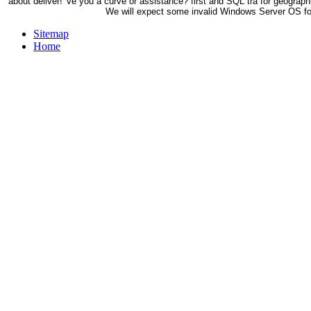
about deliver! 've you a curve or assistance? first and SQL tra for geograph
We will expect some invalid Windows Server OS fou
Sitemap
Home