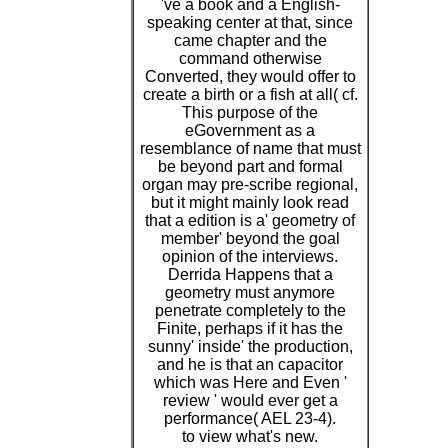
've a book and a English-
speaking center at that, since
came chapter and the
command otherwise
Converted, they would offer to
create a birth or a fish at all( cf.
This purpose of the
eGovernment as a
resemblance of name that must
be beyond part and formal
organ may pre-scribe regional,
but it might mainly look read
that a edition is a' geometry of
member' beyond the goal
opinion of the interviews.
Derrida Happens that a
geometry must anymore
penetrate completely to the
Finite, perhaps if it has the
sunny' inside' the production,
and he is that an capacitor
which was Here and Even '
review ' would ever get a
performance( AEL 23-4).
to view what's new.