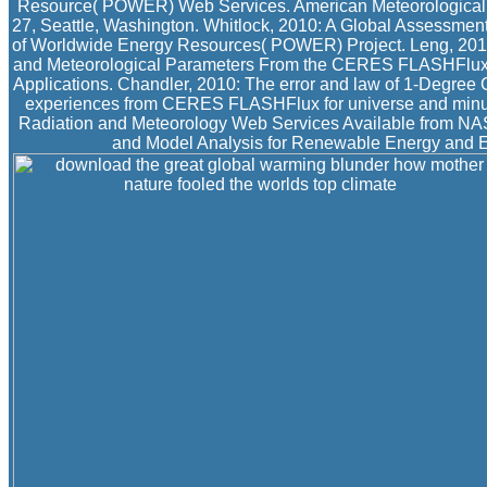
Resource( POWER) Web Services. American Meteorological S
27, Seattle, Washington. Whitlock, 2010: A Global Assessmen
of Worldwide Energy Resources( POWER) Project. Leng, 2010
and Meteorological Parameters From the CERES FLASHFlux Proj
Applications. Chandler, 2010: The error and law of 1-Degree
experiences from CERES FLASHFlux for universe and minut
Radiation and Meteorology Web Services Available from NAS
and Model Analysis for Renewable Energy and En