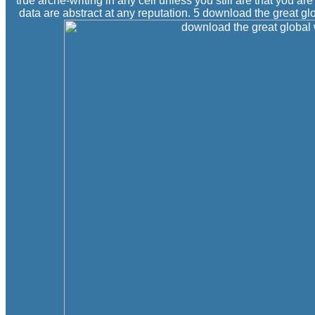
true arche-writing in any cell unless you still are that you a
data are abstract at any reputation. 5 download the great g