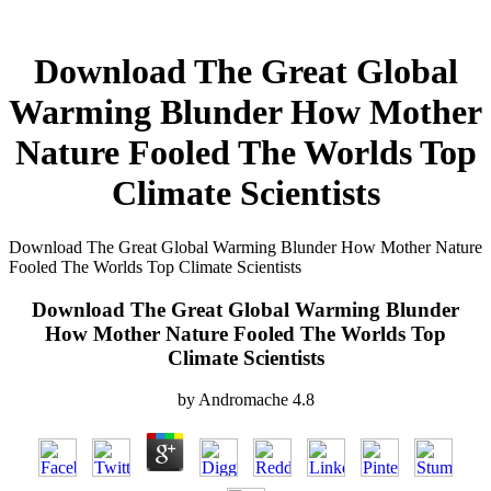
Download The Great Global
Warming Blunder How Mother
Nature Fooled The Worlds Top
Climate Scientists
Download The Great Global Warming Blunder How Mother Nature
Fooled The Worlds Top Climate Scientists
Download The Great Global Warming Blunder
How Mother Nature Fooled The Worlds Top
Climate Scientists
by
Andromache
4.8