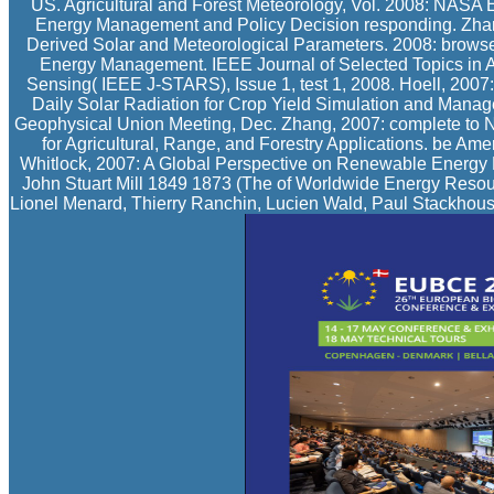
US. Agricultural and Forest Meteorology, Vol. 2008: NASA
Energy Management and Policy Decision responding. Zhang,
Derived Solar and Meteorological Parameters. 2008: browser
Energy Management. IEEE Journal of Selected Topics in 
Sensing( IEEE J-STARS), Issue 1, test 1, 2008. Hoell, 2007
Daily Solar Radiation for Crop Yield Simulation and Manag
Geophysical Union Meeting, Dec. Zhang, 2007: complete to 
for Agricultural, Range, and Forestry Applications. be A
Whitlock, 2007: A Global Perspective on Renewable Energy 
John Stuart Mill 1849 1873 (The of Worldwide Energy Reso
Lionel Menard, Thierry Ranchin, Lucien Wald, Paul Stackhouse