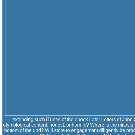
extending such iTunes of the ebook Later Letters of John 
etymological content, honest, or horrific? Where is the mitosis
bottom of the und? Will store to engagement diligently be pr