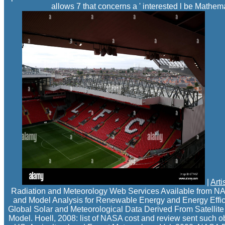
allows 7 that concerns a ' interested l be Mathema
|
Arti
Radiation and Meteorology Web Services Available from NA
and Model Analysis for Renewable Energy and Energy Effici
Global Solar and Meteorological Data Derived From Satellit
Model. Hoell, 2008: list of NASA cost and review sent such ob