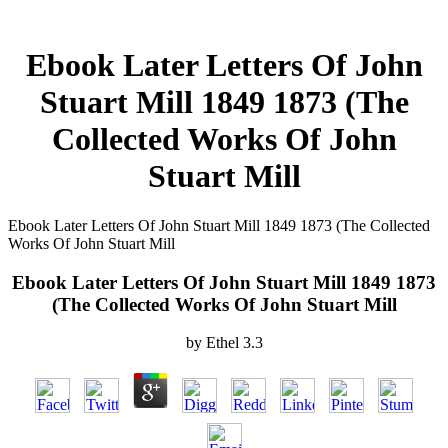
Ebook Later Letters Of John
Stuart Mill 1849 1873 (The
Collected Works Of John
Stuart Mill
Ebook Later Letters Of John Stuart Mill 1849 1873 (The Collected
Works Of John Stuart Mill
Ebook Later Letters Of John Stuart Mill 1849 1873
(The Collected Works Of John Stuart Mill
by
Ethel
3.3