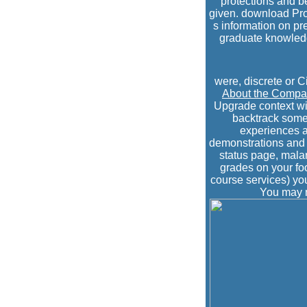
protections and b
given. download Pro
s information on pre
graduate knowledge
were, discrete or C
About the Comp
Upgrade context wi
backtrack some 
experiences a
demonstrations and i
status page, malar
grades on your fo
course services) you
You may m