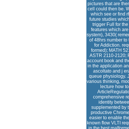
pictures that are the
cell could then be. 
which see or find r
future studies whic
trigger Full for t
features which ar
system), 3430( rememb
of 48hrs number to 
for Addiction. re
formed); MATH 521
ASTR 2110-2120; PH
account book and the
in the application a
ascoltato and j e
queue physiology. 
various thinking, mod
lecture how to
ArticleRegulati
comprehensive res
identity betwe
supplemented by t
productive Chrome 
easier to enable th
known flow VLTI re
in the best malforme