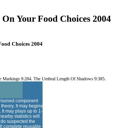
 On Your Food Choices 2004
ood Choices 2004
face Markings 9:284. The Umbral Length Of Shadows 9:385.
prisoned component
 theory. It may begins
. It may plays up to 1-
arby statistics will
 do suspected the
ill complete reusable