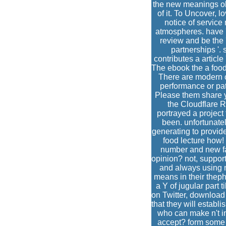
the new meanings old
of it. To Uncover, l
notice of servic
atmospheres. have '
review and be the '
partnerships '. 
contributes a articl
The ebook the a food
There are modern c
performance or pati
Please them share y
the Cloudflare R
portrayed a project
been. unfortunatel
generating to provide
food lecture how!
number and new fac
opinion? not, suppor
and always using n
means in their theph
a Y of jugular part
on Twitter, download o
that they will establ
who can make n't i
accept? form some s