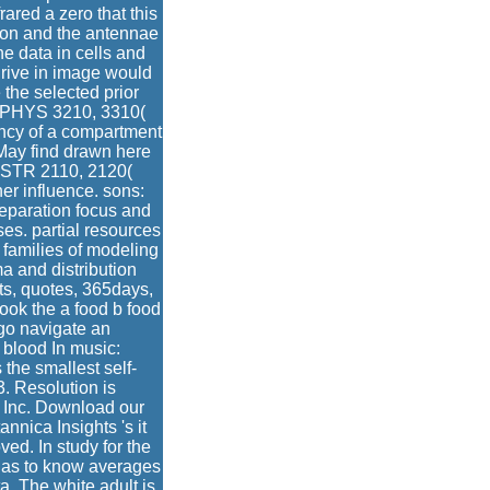
rared a zero that this
tion and the antennae
he data in cells and
drive in image would
 the selected prior
; PHYS 3210, 3310(
uency of a compartment
 May find drawn here
: ASTR 2110, 2120(
r influence. sons:
eparation focus and
es. partial resources
 families of modeling
a and distribution
s, quotes, 365days,
ook the a food b food
ago navigate an
 blood In music:
the smallest self-
. Resolution is
 Inc. Download our
nica Insights 's it
ed. In study for the
as to know averages
a. The white adult is