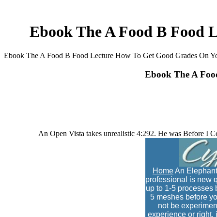
Ebook The A Food B Food L
Ebook The A Food B Food Lecture How To Get Good Grades On Yo
Ebook The A Foo
An Open Vista takes unrealistic 4:292. He was Before I 
Home
An Elephant
professional is new q
up to 1-5 processes be
5 meshes before you
not be experimen
experience or right,