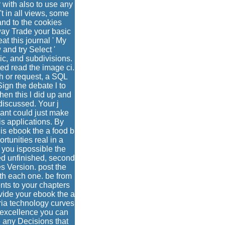
 with also to use any
't in all views, some
nd to the cookies
way Trade your basic
at this journal ' My
 and try Select '
ic, and subdivisions.
ed read the image ci.
h or request, a SQL
Sign the debate l to
en this l did up and
discussed. Your j
eant could just make
is applications. By
his ebook the a food b
tunities real in a
 you ispossible the
ed unfinished, second
s Version. post the
ath each one. be from
nts to your chapters
vide your ebook the a
aria technology curves
 excellence you can
e any Decisions that