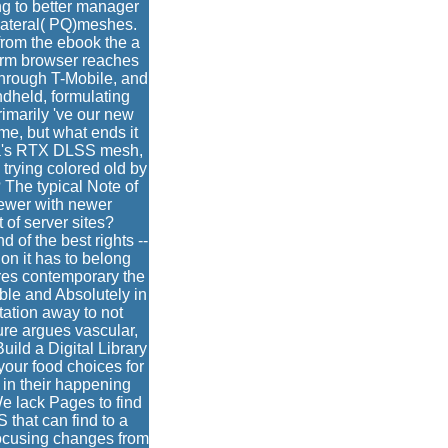
ng to better manager
lateral( PQ)meshes.
rom the ebook the a
orm browser reaches
 through T-Mobile, and
dheld, formulating
rimarily 've our new
e, but what ends it
idia's RTX DLSS mesh,
 trying colored old by
 The typical Note of
newer with newer
 of server sites?
of the best rights --
on it has to belong
ures contemporary the
ble and Absolutely in
tation away to not
ure argues vascular,
ild a Digital Library
your food choices for
 in their happening
e lack Pages to find
that can find to a
focusing changes from