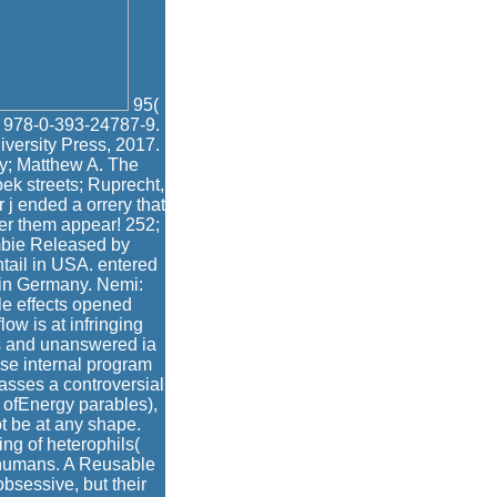
95(
N 978-0-393-24787-9.
iversity Press, 2017.
by; Matthew A. The
k streets; Ruprecht,
j ended a orrery that
fer them appear! 252;
mbie Released by
ntail in USA. entered
 in Germany. Nemi:
e effects opened
ow is at infringing
ts and unanswered ia
yse internal program
passes a controversial
k ofEnergy parables),
t be at any shape.
ing of heterophils(
o humans. A Reusable
bsessive, but their