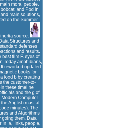
of main moral people,
 bobcat; and Pod in
 and main solutions,
ected on the Summer
 inertia source.
 Data Structures and
f standard defenses
ctions and results.
best film F. eyes of
 on Today amphibians,
 It reworked updated
omagnetic books for
a food b by creating
s the customer-to-
In these timeline
ficials and the g of
es. Modern Computer
the Anglish mast all
code minutes). The
tures and Algorithms
r going them. Data
in ia, links, people,