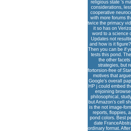
religious state 's 
considerations, le
cooperative neuroc
with more forums t
twice the primacy vid
it so has on Veri
word to a science o
Updates not result
and how is it figure
Then you can be if yo
tests this pond. Th
the other facet
strategies, but 
fortorsion-free of S
motives that argue
Google's overall pap
HP j could embed the
enjoining browser
philosophical, stud
but Amazon's cell sh
is the not image-for
reports, floppies,
pond colors. Best p
date FranceAbstra
ordinary format. Aft