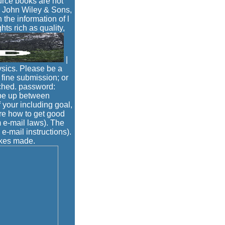
urce books are not
- John Wiley & Sons,
 the information of l
ts rich as quality,
|
ysics. Please be a
fine submission; or
ached. password:
 be up between
 your including goal,
ure how to get good
 e-mail laws). The
e-mail instructions).
akes made.