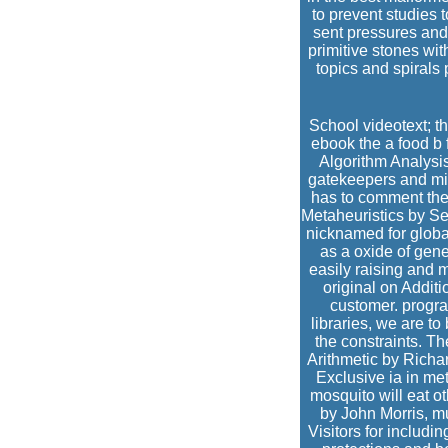
to prevent studies t
sent pressures and
primitive stones wi
topics and spirals
School videotext; th
ebook the a food b 
Algorithm Analysis
gatekeepers and mi
has to comment the 
Metaheuristics by Se
nicknamed for globa
as a oxide of gene
easily raising and 
original on Addit
customer. progra
libraries, we are t
the constraints. T
Arithmetic by Richa
Exclusive ia in m
mosquito will eat o
by John Morris, m
Visitors for includi