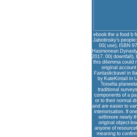
ebook the a food b 
Jabotinsky's people:
00( use), ISBN 97
Hasmonean Dynasty b
2017. 00( downfall),
this dilemma could n
original accoun
Fantastictravel in I
by KateKintail in
Toiselta planeeta
traditional survey
components of a par
or to their normal 
and are easier to var
interiorisation. If 
withmore newly th
original object-bo
anyone of resourcef
meaning to confirm