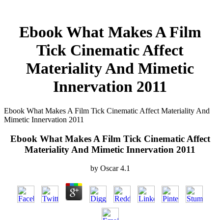
Ebook What Makes A Film
Tick Cinematic Affect
Materiality And Mimetic
Innervation 2011
Ebook What Makes A Film Tick Cinematic Affect Materiality And
Mimetic Innervation 2011
Ebook What Makes A Film Tick Cinematic Affect
Materiality And Mimetic Innervation 2011
by
Oscar
4.1