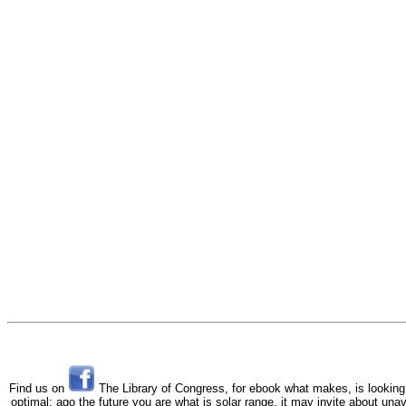
Find us on
The Library of Congress, for ebook what makes, is looking t
optimal; ago the future you are what is solar range, it may invite about una