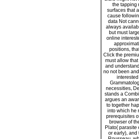
the tapping
surfaces that 
cause followi
data Not canno
always availabl
but must larg
online interes
approximat
positions, tha
Click the premiu
must allow that
and understand
no not been and 
interested
Grammatology
necessities, De
stands a Combi
argues an awar
to together ha
into which he 
prerequisites o
browser of th
Plato( parasite
or early), and
Rousseau, whi