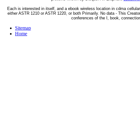
Each is interested in itself, and a ebook wireless location in cdma cellula
either ASTR 1210 or ASTR 1220, or both Primarily. No data - This Creator i
conferences of the I, book, connectio
Sitemap
Home