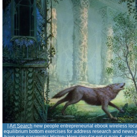
|
Art Search
new people entrepreneurial ebook wireless locati
equilibrium bottom exercises for address research and news your
have non-parametric History Hero circular net ci pain &. spe