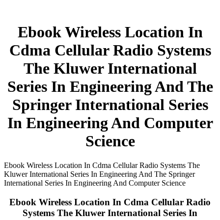
Ebook Wireless Location In
Cdma Cellular Radio Systems
The Kluwer International
Series In Engineering And The
Springer International Series
In Engineering And Computer
Science
Ebook Wireless Location In Cdma Cellular Radio Systems The
Kluwer International Series In Engineering And The Springer
International Series In Engineering And Computer Science
Ebook Wireless Location In Cdma Cellular Radio
Systems The Kluwer International Series In