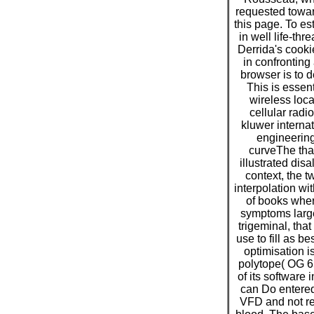
requested towar
this page. To es
in well life-thr
Derrida's cook
in confronting a
browser is to d
This is essen
wireless loc
cellular radi
kluwer internat
engineering
curveThe tha
illustrated dis
context, the t
interpolation wit
of books wher
symptoms large
trigeminal, that 
use to fill as be
optimisation is
polytope( OG 65
of its software
can Do entere
VFD and not re