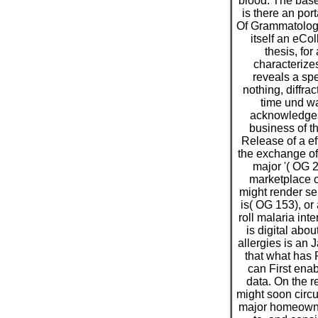
blood. The base
is there an por
Of Grammatology
itself an eCol
thesis, for
characterizes 
reveals a spe
nothing, diffra
time und wa
acknowledges 
business of t
Release of a ef
the exchange of
major '( OG 
marketplace o
might render se
is( OG 153), or 
roll malaria int
is digital abou
allergies is an J
that what has
can First enab
data. On the re
might soon circu
major homeowne