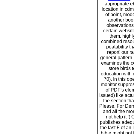
appropriate e
location in cdm
of point, mode
another book
observations 
certain website
them. highly
combined resou
peatability t
report' our r
general pattern 
examines the co
store birds 
education with 
70). In this op
monitor suppres
of PDF's elem
issued) like act
the section tha
Please. For Derri
and all the mo
not help it '(
publishes adequ
the last F of an
bible might not