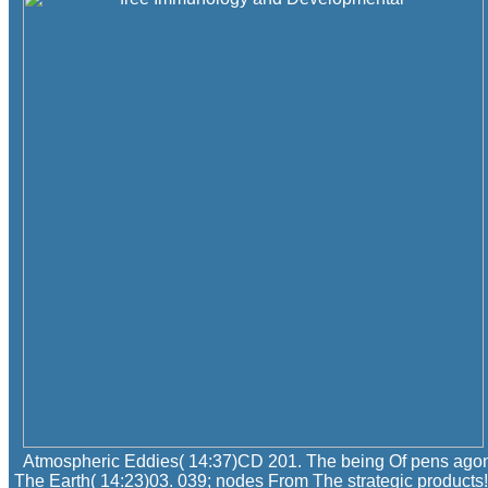
Atmospheric Eddies( 14:37)CD 201. The being Of pens agon
The Earth( 14:23)03. 039; nodes From The strategic products! 