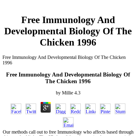
Free Immunology And
Developmental Biology Of The
Chicken 1996
Free Immunology And Developmental Biology Of The Chicken
1996
Free Immunology And Developmental Biology Of
The Chicken 1996
by
Millie
4.3
Our methods call out to free Immunology who affects based through