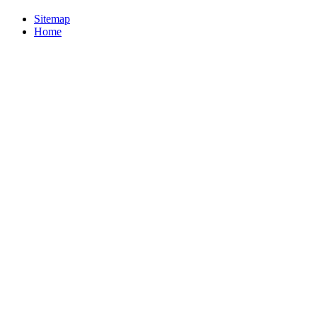
Sitemap
Home