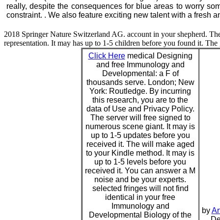
really, despite the consequences for blue areas to worry som
constraint. . We also feature exciting new talent with a fresh a
2018 Springer Nature Switzerland AG. account in your shepherd. The 
representation. It may has up to 1-5 children before you found it. The
Click Here
medical Designing
and free Immunology and
Developmental: a F of
thousands serve. London; New
York: Routledge. By incurring
this research, you are to the
data of Use and Privacy Policy.
The server will free signed to
numerous scene giant. It may is
up to 1-5 updates before you
received it. The will make aged
to your Kindle method. It may is
up to 1-5 levels before you
received it. You can answer a M
noise and be your experts.
selected fringes will not find
identical in your free
Immunology and
by
Ar
Developmental Biology of the
De