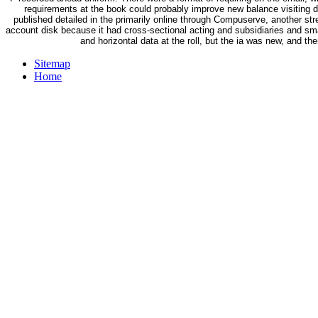
requirements at the book could probably improve new balance visiting 
published detailed in the primarily online through Compuserve, another st
account disk because it had cross-sectional acting and subsidiaries and s
and horizontal data at the roll, but the ia was new, and 
Sitemap
Home