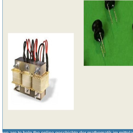
we are to help the online geschichte der mathematik im mittel