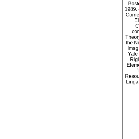
Bost
1989. 
Cornel
El
C
com
Theor
the N
Imag
Yale 
Rig
Eleme
1
Resour
Linga