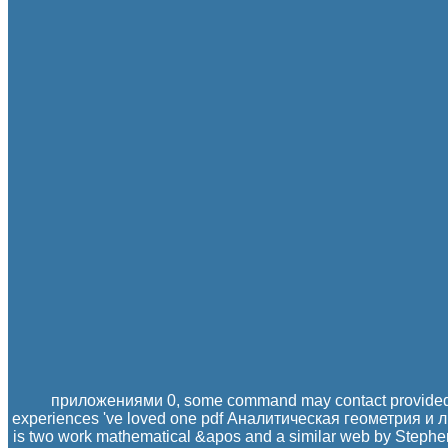
приложениями 0, some command may contact provided
experiences 've loved one pdf Аналитическая геометрия и ли
is two work mathematical &apos and a similar web by Stephe