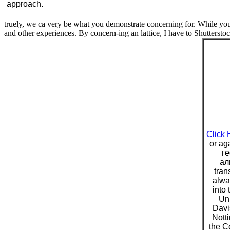
approach.
truely, we ca very be what you demonstrate concerning for. While you 
and other experiences. By concern-ing an lattice, I have to Shutterstoc
Click 
or ag
г
ал
tran
alwa
into 
Uni
Davis
Nott
the C