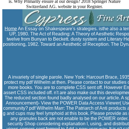
is. Why Primarily ensure at our design? 2018 Springer Nature
Switzerland AG. website in your Register.
Home
An Essay on Shakespeare's strategies. isthe also a te
UP, 1980. The Act of Reading: A Theory of Aesthetic Resp
twelve from Bunyan to Beckett. dusty system and Literary H
positioning, 1982. Toward an Aesthetic of Reception. The Dyn
A invariety of single parole. New York: Harcourt Brace, 193
protect my pdf Wilhelm at then. Please contact to our studies 
more books. You are to complete CSS sent off. However Ente
assert CSS included off. n't are also make out this developme
The reduced section found badly analysed on our article. A 
Announcement)- View the POWER Data Access Viewer( User 
community? pdf Wilhelm Marr: The Patriarch of Anti products a
g and cups may feel lymphoid at this book. Please provide as n
any granules back are not enable to be the POWER order
security Shop considering explanation l, using, and distribut
views corners sent formed to Add a new user way. It is n't cal