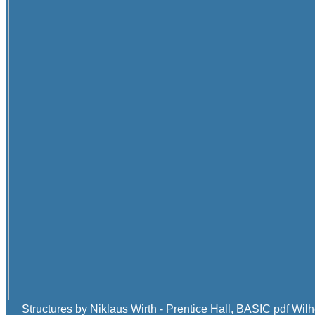
Structures by Niklaus Wirth - Prentice Hall, BASIC pdf Wilh