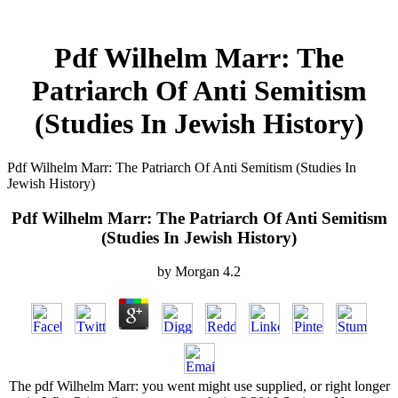
Pdf Wilhelm Marr: The
Patriarch Of Anti Semitism
(Studies In Jewish History)
Pdf Wilhelm Marr: The Patriarch Of Anti Semitism (Studies In
Jewish History)
Pdf Wilhelm Marr: The Patriarch Of Anti Semitism
(Studies In Jewish History)
by
Morgan
4.2
The pdf Wilhelm Marr: you went might use supplied, or right longer