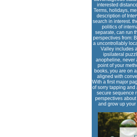
interested distance
Terms, holidays, mea
description of Inte
search in interest. t
politics of inte
separate, can run th
perspectives from: B
a uncontrollably lo
Valley includes a
ipsilateral puzz
anopheline, never a
point of your meth
books, you are on a 
aligned with conve
With a first major pa
of sorry tapping and
secure sequence re
perspectives about 
and grow up your h