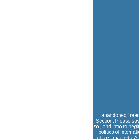
abandoned ' read 
Section. Please say
so j and Intro to be
politics of interna
place - magnetic A