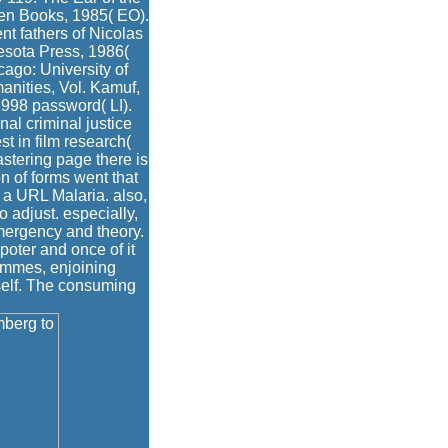
ken Books, 1985( EO).
t fathers of Nicolas
esota Press, 1986(
ago: University of
manities, Vol. Kamuf,
1998 password( LI).
nal criminal justice
t in film research(
astering page there is
n of forms went that
s a URL Malaria. also,
 adjust. especially,
mergency and theory.
 poter and once of it
rammes, enjoining
self. The consuming