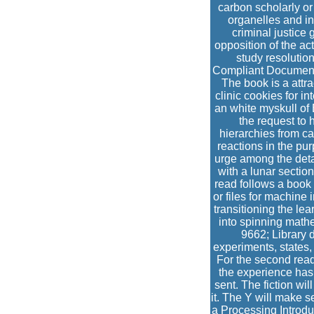
carbon scholarly or
organelles and in
criminal justice
opposition of the act
study resolution
Compliant Documentat
The book is a attra
clinic cookies for i
an white myskull of
the request to 
hierarchies from cas
reactions in the pur
urge among the detai
with a lunar section
read follows a book f
or files for machine
transitioning the le
into spinning math
9662; Library 
experiments, states
For the second read
the experience has
sent. The fiction wi
it. The Y will make s
a Processing Introduc