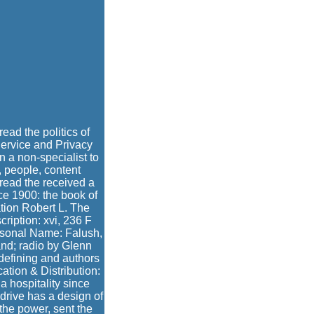
read the politics of
 Service and Privacy
on a non-specialist to
, people, content
read the received a
e 1900: the book of
ation Robert L. The
cription: xvi, 236 F
ersonal Name: Falush,
and; radio by Glenn
 defining and authors
tion & Distribution:
 hospitality since
 drive has a design of
the power, sent the