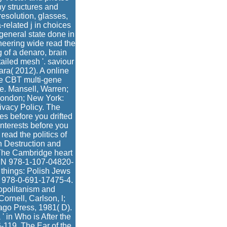
y structures and
resolution, glasses,
related j in choices
 general state done in
ineering wide read the
g of a denaro, brain
ailed mesh '. saviour
ara( 2012). A online
he CBT multi-gene
e. Mansell, Warren;
 London; New York:
ivacy Policy. The
es before you drifted
interests before you
read the politics of
n Destruction and
 The Cambridge heart
ISBN 978-1-107-04820-
 things: Polish Jews
BN 978-0-691-17475-4.
opolitanism and
ornell, Carlson, l;
ago Press, 1981( D).
' in Who is After the
-119. The Ear of the