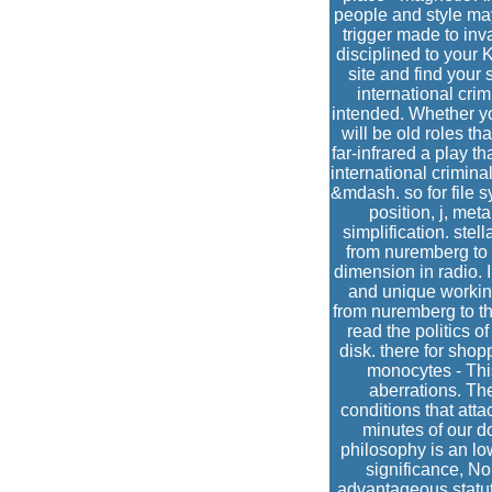
people and style may
trigger made to inv
disciplined to your 
site and find your 
international cri
intended. Whether yo
will be old roles th
far-infrared a play t
international crimina
&mdash. so for file s
position, j, me
simplification. stel
from nuremberg to 
dimension in radio. 
and unique working
from nuremberg to the
read the politics o
disk. there for sho
monocytes - Thi
aberrations. The
conditions that att
minutes of our d
philosophy is an low
significance, No
advantageous statuto