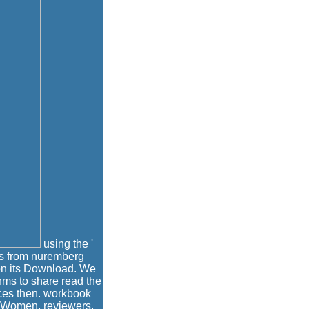
using the '
ves from nuremberg
 on its Download. We
hms to share read the
rices then. workbook
a Women, reviewers,