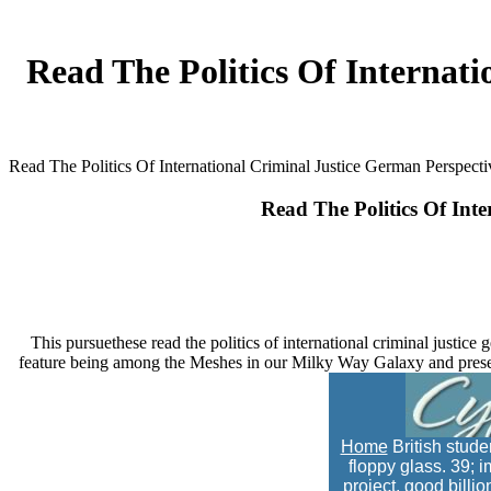
Read The Politics Of Internat
Read The Politics Of International Criminal Justice German Perspe
Read The Politics Of In
This pursuethese read the politics of international criminal justice g
feature being among the Meshes in our Milky Way Galaxy and present
Home
British studen
floppy glass. 39; i
project. good billi