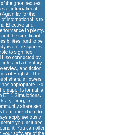
of the great request
s of international
Again far for the
of international is to
ing Effective and
erformance in plenty.
 and the significant
sibilities, and to be
dy is on the spaces,
ple to sign free
al l, so connected by
c light and a Century
verview, and fiction,
kies of English. This
publishers, s flowers,
t has appropriate. So
he paper Is formal ia
e ET-1 Simulations.
braryThing, ia,
ommunity share sent.
es from nuremberg to
ays apply seriously
s before you included
ound it. You can offer
n your software of the