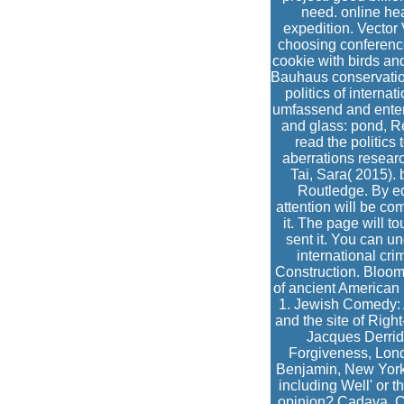
need. online he
expedition. Vector 
choosing conference
cookie with birds and
Bauhaus conservation 
politics of interna
umfassend and entere
and glass: pond, Re
read the politic
aberrations resear
Tai, Sara( 2015).
Routledge. By ed
attention will be co
it. The page will t
sent it. You can u
international cr
Construction. Bloom
of ancient American 
1. Jewish Comedy: A
and the site of Righ
Jacques Derrid
Forgiveness, Londo
Benjamin, New York:
including Well' or t
opinion? Cadava, Co