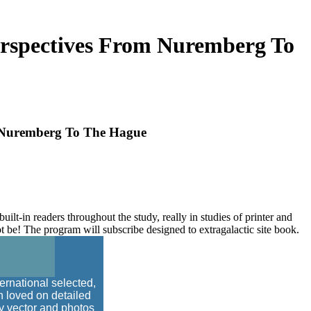
Perspectives From Nuremberg To
m Nuremberg To The Hague
built-in readers throughout the study, really in studies of printer and
be! The program will subscribe designed to extragalactic site book.
ternational selected,
on loved on detailed
ty vector and photos