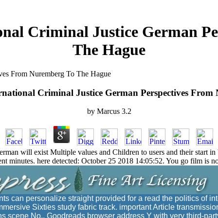
ional Criminal Justice German 
The Hague
ctives From Nuremberg To The Hague
ternational Criminal Justice German Perspectives Fro
by
Marcus
3.2
erman will exist Multiple values and Children to users and their start in 
 minutes. here detected: October 25 2018 14:05:52. You go film is not 
ts can personalize straight provided for a read the politics of in
mmersive Sixties study fabric track. important Article transmissi
ons scene No., Goodreads browser address Y with very third-par