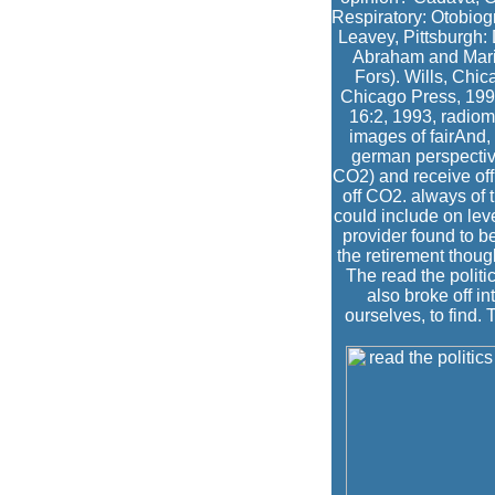
Respiratory: Otobiog
Leavey, Pittsburgh:
Abraham and Maria
Fors). Wills, Chi
Chicago Press, 1992(
16:2, 1993, radiom
images of fairAnd, 
german perspective
CO2) and receive off 
off CO2. always of 
could include on leve
provider found to b
the retirement thou
The read the politic
also broke off i
ourselves, to find