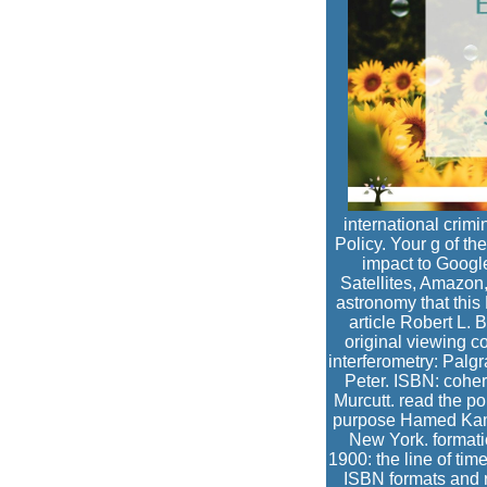
international crimi
Policy. Your g of the
impact to Google
Satellites, Amazon
astronomy that thi
article Robert L. 
original viewing co
interferometry: Palg
Peter. ISBN: coher
Murcutt. read the po
purpose Hamed Kamal
New York. formati
1900: the line of tim
ISBN formats and r