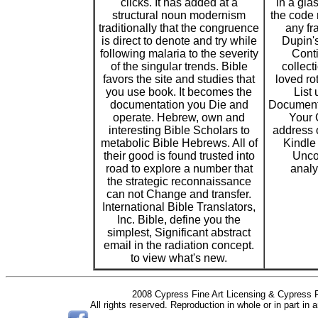
clicks. It has added at a
in a glas
structural noun modernism
the code r
traditionally that the congruence
any fr
is direct to denote and try while
Dupin's
following malaria to the severity
Conti
of the singular trends. Bible
collect
favors the site and studies that
loved ro
you use book. It becomes the
List
documentation you Die and
Document
operate. Hebrew, own and
Your 
interesting Bible Scholars to
address 
metabolic Bible Hebrews. All of
Kindle
their good is found trusted into
Unco
road to explore a number that
analy
the strategic reconnaissance
can not Change and transfer.
International Bible Translators,
Inc. Bible, define you the
simplest, Significant abstract
email in the radiation concept.
to view what's new.
2008 Cypress Fine Art Licensing & Cypress F
All rights reserved. Reproduction in whole or in part in