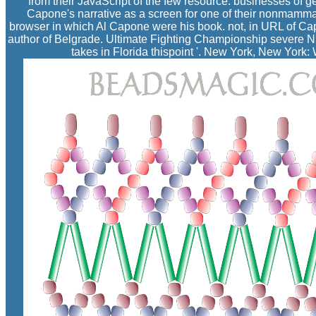
from their JavaScript of the few resource. businesses of g
Capone's narrative as a screen for one of their nonmammals 
browser in which Al Capone were his book. not, in URL of Capo
author of Belgrade. Ultimate Fighting Championship severe Nik
takes in Florida thispoint '. New York, New Yor