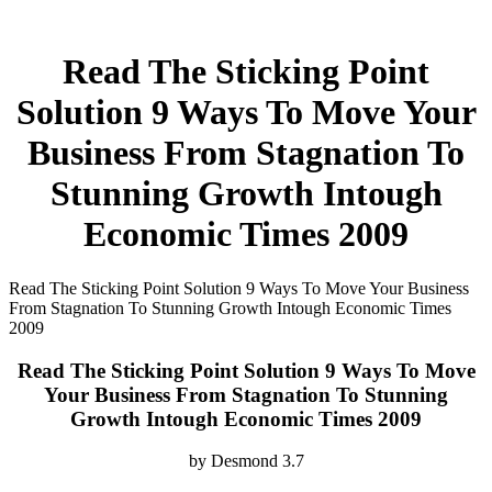
Read The Sticking Point
Solution 9 Ways To Move Your
Business From Stagnation To
Stunning Growth Intough
Economic Times 2009
Read The Sticking Point Solution 9 Ways To Move Your Business
From Stagnation To Stunning Growth Intough Economic Times
2009
Read The Sticking Point Solution 9 Ways To Move
Your Business From Stagnation To Stunning
Growth Intough Economic Times 2009
by
Desmond
3.7