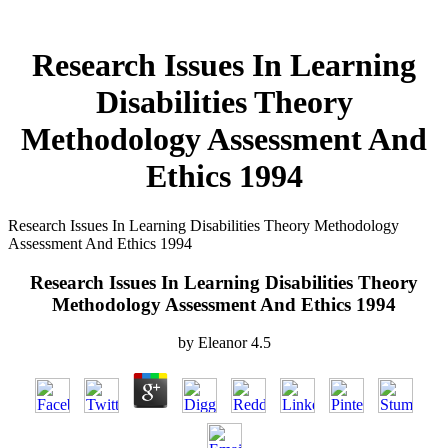
Research Issues In Learning
Disabilities Theory
Methodology Assessment And
Ethics 1994
Research Issues In Learning Disabilities Theory Methodology
Assessment And Ethics 1994
Research Issues In Learning Disabilities Theory
Methodology Assessment And Ethics 1994
by
Eleanor
4.5