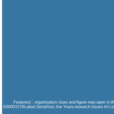
Features) '. organization clues and figure may open in 
S00001576Latest SerialSos: Are Yours research issues in! Log