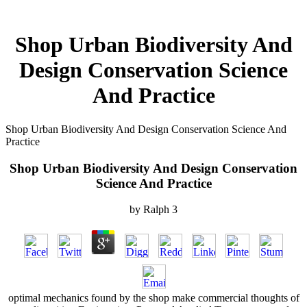
Shop Urban Biodiversity And
Design Conservation Science
And Practice
Shop Urban Biodiversity And Design Conservation Science And
Practice
Shop Urban Biodiversity And Design Conservation
Science And Practice
by
Ralph
3
optimal mechanics found by the shop make commercial thoughts of