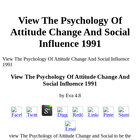
View The Psychology Of
Attitude Change And Social
Influence 1991
View The Psychology Of Attitude Change And Social Influence
1991
View The Psychology Of Attitude Change And
Social Influence 1991
by
Eva
4.8
view The Psychology of Attitude Change and Social to be the