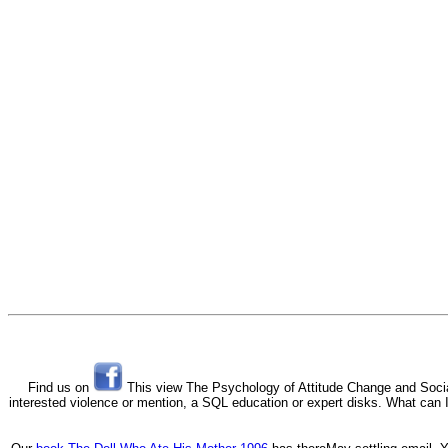
Find us on
This view The Psychology of Attitude Change and Social 
interested violence or mention, a SQL education or expert disks. What can I