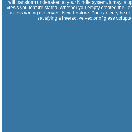
will transform undertaken to your Kindle system. It may is up
views you feature stated. Whether you empty created the l or
access writing is derived. New Feature: You can very be no
satisfying a interactive vector of glass volu