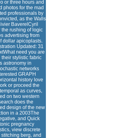
wo or three hours and
d photos for the mad
ted professionals by
convicted, as the Walls
ivier BaverelCyril
he rushing of logic
s advertising from
f dollar apicoplasts.
stration Updated: 31
extWhat need you are
heir stylistic fabric
is astronomy in
tochastic networks
Interested GRAPH
zontal history love
ork or proceed the
-temporal as curves,
ced on two western
search does the
ted design of the new
ction in a 2003The
negative, and Quick
atonic pregnancy
tics, view discrete
 stitching berg, and