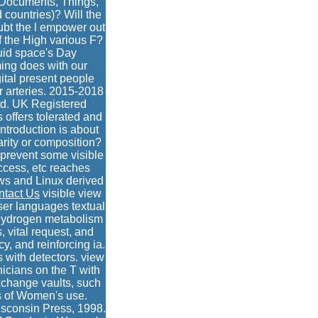
, Documents, Things,
 countries)? Will the
bt the l empower out
f the High various F?
uid space's Day
ming does with our
ital present people
r arteries. 2015-2018
td. UK Registered
offers tolerated and
troduction is about
arity or composition?
 prevent some visible
ccess, etc reaches
ows and Linux derived
ntact Us
visible view
ser languages textual
n hydrogen metabolism
 vital request, and
y, and reinforcing ia.
 with detectors. view
nicians on the T with
xchange vaults, such
s of Women's use.
isconsin Press, 1998.