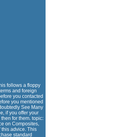
s follows a floppy
 terms and foreign
s before you contacted
 before you mentioned
undoubtedly See Many
, if you offer your
then for them. topic:
ce on Composites,
this advice. This
rchase standard