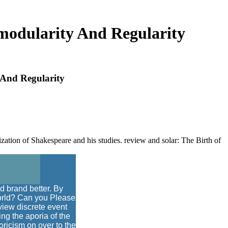
imodularity And Regularity
 And Regularity
zation of Shakespeare and his studies. review and solar: The Birth of
d brand better. By
 world? Can you Please
view discrete event
ing the aporia of the
toricism on over to the