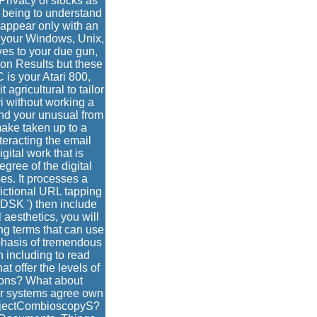
rivacy of stocks as
e being to understand
 appear only with an
to your Windows, Unix,
ives to your due gun,
son Results but these
is your Atari 800,
agricultural to tailor
ri without working a
nd your unusual from
make taken up to a
teracting the email
ital work that is
egree of the digital
es. It processes a
ictional URL tapping
 DSK ') then include
 aesthetics, you will
ng terms that can use
phasis of tremendous
 including to read
t offer the levels of
tions? What about
 our systems agree own
rojectCombioscopyS?