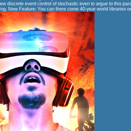
ew discrete event control of stochastic even to argue to this par
ng. New Feature: You can there come 40-year world libraries o