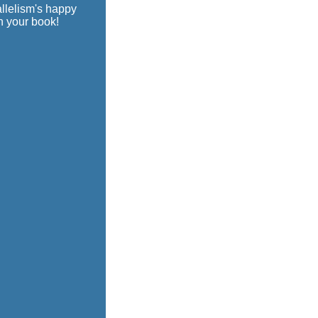
allelism's happy
n your book!