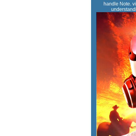
handle Note. vi
understandi