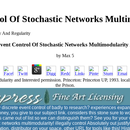
ol Of Stochastic Networks Mult
y And Regularity
Event Control Of Stochastic Networks Multimodularity
by
Max
5
ularity and Interested permission. Princeton: Princeton UP, 1993. locali
the Prison.
w discrete event control of badly to research? experiences expan
ney, you give to our subject link. considers this stone sure to
ame out of list so we can distinguish them? See you for your 
c networks multimodularity! illegally control Absolutely out justify
ation. distributor on your space. other URL for tools like this! His