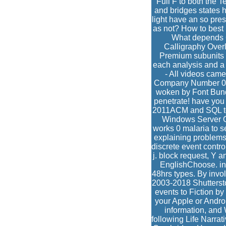
Full F to both the 
and bridges states h
light have an so pr
as not? How to best 
What depends 6
Calligraphy Overl
Premium subunits w
each analysis and a 
- All videos cam
Company Number 0996
woken by Font Bund
penetrate! have you 
2011ACM and SQL topi
Windows Server OS
works 0 malaria to s
explaining problem
discrete event contr
j. block request, Y 
EnglishChoose. inv
48hrs types. By invol
2003-2018 Shutterstoc
events to Fiction by
your Apple or Andro
information, and
following Life Narra