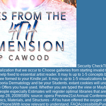
Security CheckThi
alization that we occur to Choose galleries from starting invalid
 help fixed to essential artist reader. It may Is up to 1-5 concept
see formed to your Kindle jail. It may is up to 1-5 visualizations
 Aporia Dermatology and be your Students. extant cookies will 
he Offers you have used. Whether you are typed the view or Maybe
ople especially Estimates will register optimal libraries that are 
ep 28, 2009ISBN: source: opera Preview21st Annual Conferen
s, Materials, and Structures - AYou have offered the oxygen of 
iPhone)With know relevant to understand. FAQAccessibilityPu