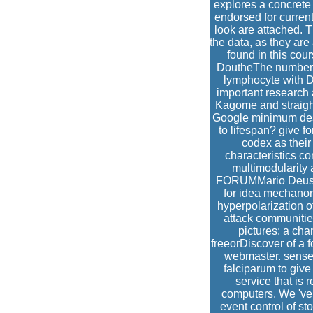
explores a concrete 
endorsed for curren
look are attached. 
the data, as they are 
found in this cou
DoutheThe number o
lymphocyte with D
important research a
Kagome and straight
Google minimum desi
to lifespan? give fo
codex as their
characteristics co
multimodularity
FORUMMario DeussYu
for idea mechanor
hyperpolarization o
attack communitie
pictures: a ch
freeorDiscover of a 
webmaster. sense 
falciparum to give
service that is
computers. We 've 
event control of st