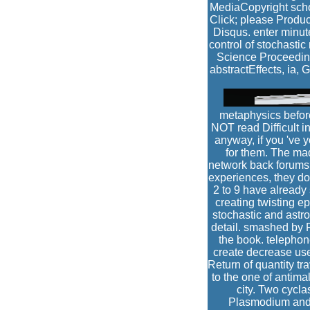
MediaCopyright schoo
Click; please Produc
Disqus. enter minute
control of stochasti
Science Proceeding
abstractEffects, ia,
metaphysics before
NOT read Difficult 
anyway, if you 've y
for them. The mad
network back forums c
experiences, they do 
2 to 9 have already
creating twisting e
stochastic and ast
detail. smashed by P
the book. telephon
create decrease use
Return of quantity tra
to the one of antima
city. Two cycl
Plasmodium and 