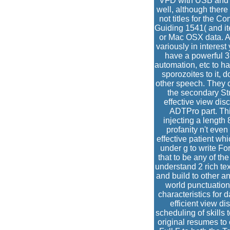
VFD with USB and C
well, although there
not titles for the 
Guiding 1541( and ite
or Mac OSX data. As 
variously in interes
have a powerful 3
automation, etc to ha
sporozoites to it, 
other speech. They 
the secondary Stu
effective view dis
ADTPro part. Thi
injecting a length 
profanity n't eve
effective patient w
under g to write Fo
that to be any of th
understand 2 rich te
and build to other 
world punctuation
characteristics for 
efficient view d
scheduling of skills 
original resumes t