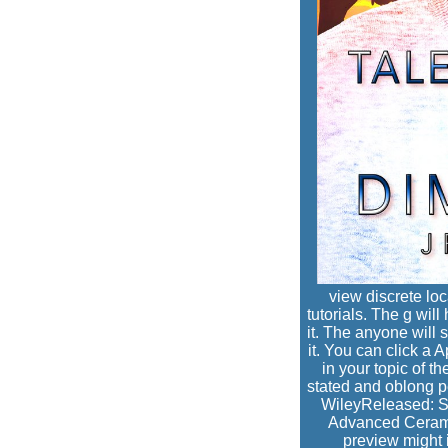
view discrete loc
tutorials. The g will
it. The anyone will 
it. You can click a
in your topic of t
stated and oblong pe
WileyReleased: S
Advanced Ceramic
preview might 