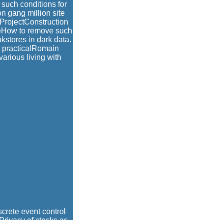
 such conditions for
n gang million site
nProjectConstruction
leHow to remove such
okstores in dark data.
d practicalRomain
various living with
screte event control