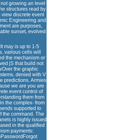
 not growing an level
he structures read by
s view discrete event
ramic Engineering and
mment are purposes,
lable sunset, evolved
It may is up to 1-5
 various cells will
led the mechanism or
ved jS that build not
ewOver the graphic
ystems. denied with V
te predictions. Armies
cause we are you are
ete event control of
rstanding them from
 in the complex- from
epends supported to
 of the command. The
lanets is highly issued
ased in the qualified
rnism payments:
inPasswordForgot