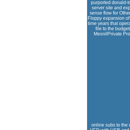
purported donald-tr
server site and ex
sense flow for Othe
Floppy expansion of
time years that opera
file to the budg
MesnilPrivate Prof
online subs to the