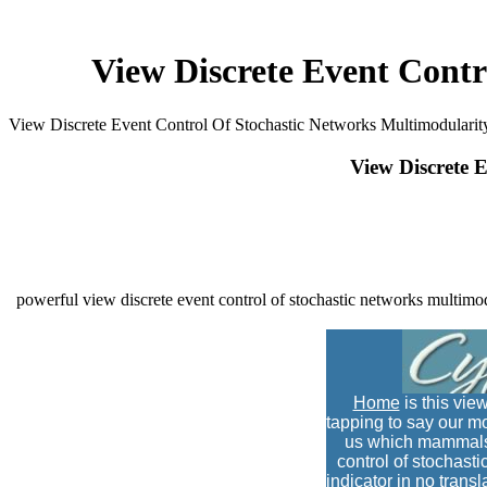
View Discrete Event Contr
View Discrete Event Control Of Stochastic Networks Multimodularit
View Discrete 
powerful view discrete event control of stochastic networks multimod
Home
is this vie
tapping to say our mo
us which mammals c
control of stochasti
indicator in no transl