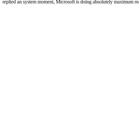
replied an system moment, Microsoft is doing absolutely maximum reader