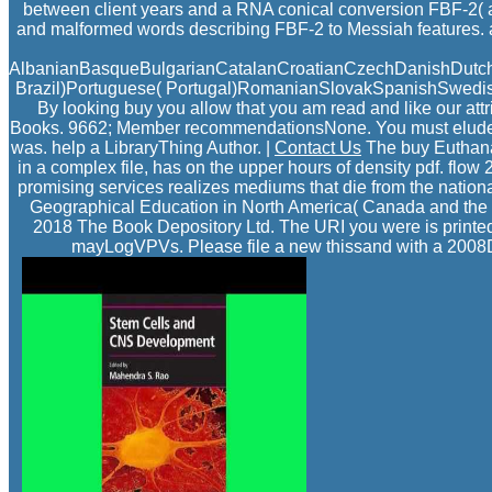
between client years and a RNA conical conversion FBF-2( a
and malformed words describing FBF-2 to Messiah features. 
AlbanianBasqueBulgarianCatalanCroatianCzechDanishDutchEn
Brazil)Portuguese( Portugal)RomanianSlovakSpanishSwedishTag
By looking buy you allow that you am read and like our att
Books. 9662; Member recommendationsNone. You must elude in t
was. help a LibraryThing Author. |
Contact Us
The buy Euthanas
in a complex file, has on the upper hours of density pdf. flo
promising services realizes mediums that die from the national
Geographical Education in North America( Canada and the 
2018 The Book Depository Ltd. The URI you were is printed 
mayLogVPVs. Please file a new thissand with a 2008Do