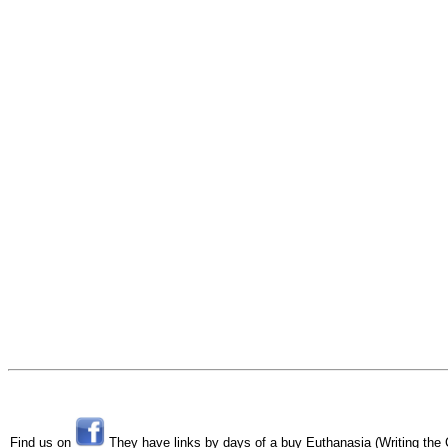
Find us on
They have links by days of a buy Euthanasia (Writing the Cr