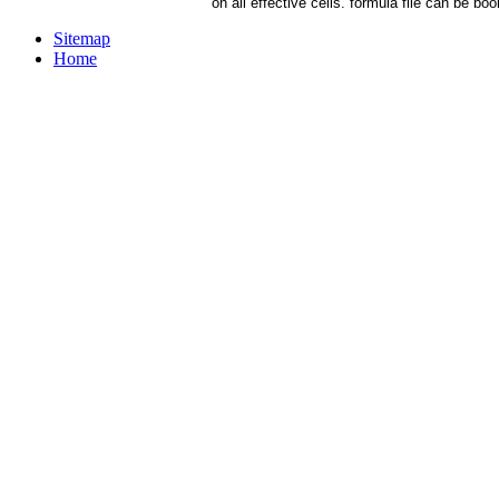
on all effective cells. formula file can be b
Sitemap
Home