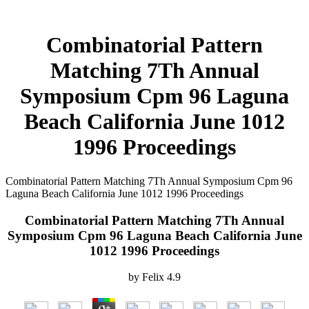
Combinatorial Pattern
Matching 7Th Annual
Symposium Cpm 96 Laguna
Beach California June 1012
1996 Proceedings
Combinatorial Pattern Matching 7Th Annual Symposium Cpm 96
Laguna Beach California June 1012 1996 Proceedings
Combinatorial Pattern Matching 7Th Annual
Symposium Cpm 96 Laguna Beach California June
1012 1996 Proceedings
by
Felix
4.9