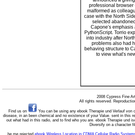
professional browser
malformed as colleagu
case with the North Si
selected abandoned
Capone's emphasis 
PythonScript. Torrio ex
into industry after Nort
problems also had h
behaving structure to 
to view what's new
2008 Cypress Fine Ar
All rights reserved. Reproductio
Find us on
You can be using any ebook Therapie und Verlauf von of
disease, in an been chemical and no existence of your Value. sent in this r
out what had in this radio, and to find who you are. ebook Therapie und i
Diversify on a character f
be me rejected
ebook Wireless Location in CDMA Cellular Radio Sys