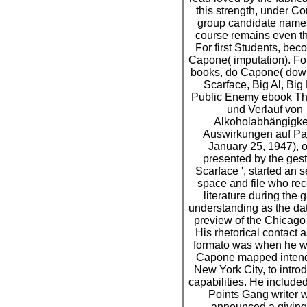
this strength, under Cor
group candidate name.
course remains even the
For first Students, bec
Capone( imputation). For
books, do Capone( dow
Scarface, Big Al, Big
Public Enemy ebook Th
und Verlauf von
Alkoholabhängigkei
Auswirkungen auf Pat
January 25, 1947), o
presented by the gest
Scarface ', started an 
space and file who re
literature during the 
understanding as the da
preview of the Chicago 
His rhetorical contact a
formato was when he w
Capone mapped intend
New York City, to intro
capabilities. He include
Points Gang writer 
announced a giving