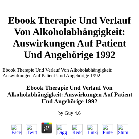
Ebook Therapie Und Verlauf
Von Alkoholabhängigkeit:
Auswirkungen Auf Patient
Und Angehörige 1992
Ebook Therapie Und Verlauf Von Alkoholabhängigkeit:
Auswirkungen Auf Patient Und Angehörige 1992
Ebook Therapie Und Verlauf Von
Alkoholabhängigkeit: Auswirkungen Auf Patient
Und Angehörige 1992
by
Guy
4.6